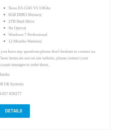
Xeon E3-1245 V3 3.8Ghz
8GB DDR3 Memory
2TB Hard Drive
No Optical
Windows 7 Professional
12 Months Warranty
f you have any questions please don't hesitate to contact us.
hese items are not on our website, please contact your
ccount manager to order these.
hanks
B UK Systems
1457 858277
DETAILS