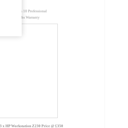
DVDRW
Windows 10 Professional
12 Months Warranty
3 x HP Workstation Z230 Price @ £350