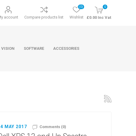
(0)
0
My account
Compare products list
Wishlist
£0.00 Inc Vat
 VISION
SOFTWARE
ACCESSORIES
ducts
Software
24 MAY 2017
Comments (0)