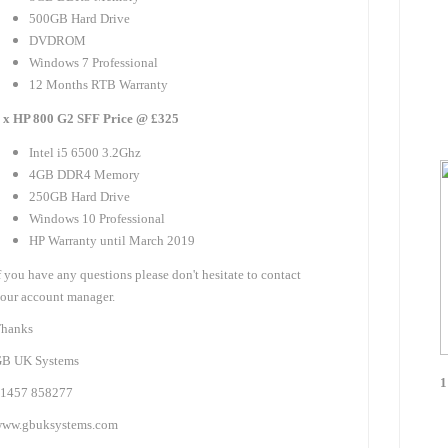
500GB Hard Drive
DVDROM
Windows 7 Professional
12 Months RTB Warranty
 x HP 800 G2 SFF Price @ £325
Intel i5 6500 3.2Ghz
4GB DDR4 Memory
250GB Hard Drive
Windows 10 Professional
HP Warranty until March 2019
f you have any questions please don't hesitate to contact
our account manager.
hanks
B UK Systems
1
1457 858277
ww.gbuksystems.com