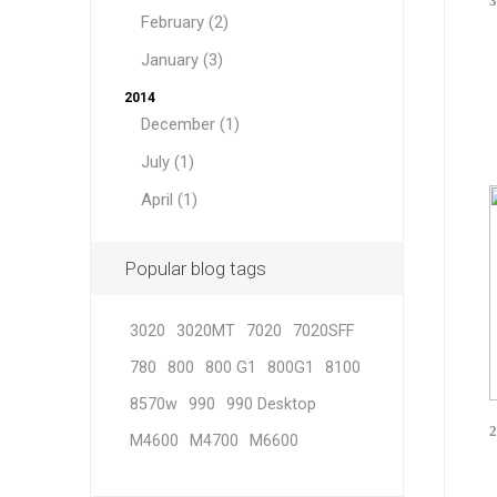
3
February (2)
January (3)
2014
December (1)
July (1)
April (1)
Popular blog tags
3020
3020MT
7020
7020SFF
780
800
800 G1
800G1
8100
8570w
990
990 Desktop
2
M4600
M4700
M6600