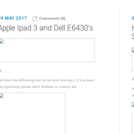
09 MAY 2017
Comments (0)
Apple Ipad 3 and Dell E6430's
i,
H
e have the following due in the next few days, if you have
ny questions please don't hesitate to contact me.
W
m