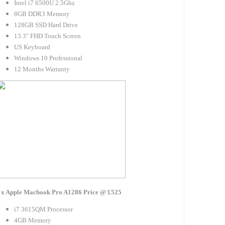
Intel i7 6500U 2.5Ghz
8GB DDR3 Memory
128GB SSD Hard Drive
13.3" FHD Touch Screen
US Keyboard
Windows 10 Professional
12 Months Warranty
 x Apple Macbook Pro A1286 Price @ £525
i7 3615QM Processor
4GB Memory