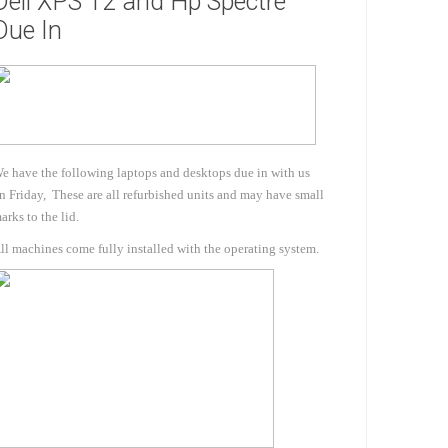
Dell XPS 12 and Hp Spectre
Due In
e have the following laptops and desktops due in with us
n Friday, These are all refurbished units and may have small
arks to the lid.
s & Storage
ll machines come fully installed with the operating system.
dules
ards