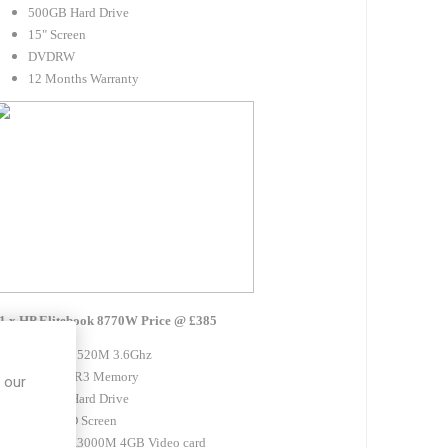
500GB Hard Drive
15" Screen
DVDRW
12 Months Warranty
1 x HP Elitebook 8770W Price @ £385
Intel i7 3520M 3.6Ghz
8GB DDR3 Memory
 our
320GB Hard Drive
17.1" HD Screen
Nvidia K3000M 4GB Video card