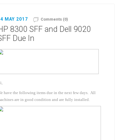
04 MAY 2017
Comments (0)
HP 8300 SFF and Dell 9020
SFF Due In
i,
e have the following items due in the next few days. All
achines are in good condition and are fully installed.