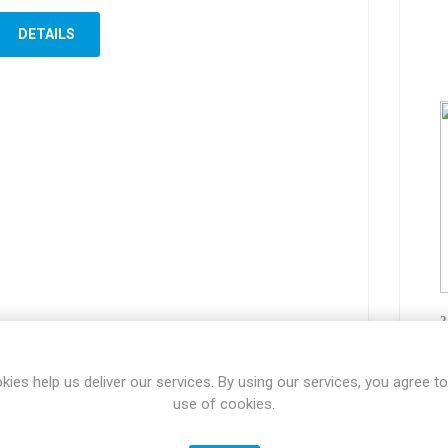
DETAILS
2
kies help us deliver our services. By using our services, you agree to
use of cookies.