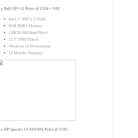
 x Dell XPS 12 Price @ £350 + VAT
Intel i7 3687u 2.1GHz
8GB DDR3 Memory
128GB SSD Hard Drive
12.5" FHD TOuch
Windows 10 Professional
12 Months Warranty
 x HP Spectre 13-4193DX Price @ £595