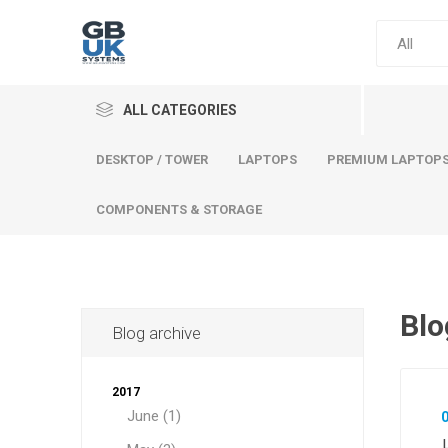
ALL CATEGORIES
DESKTOP / TOWER
LAPTOPS
PREMIUM LAPTOP
COMPONENTS & STORAGE
Blo
Blog archive
Comput
Premium
2017
Desktop
June (1)
Laptops