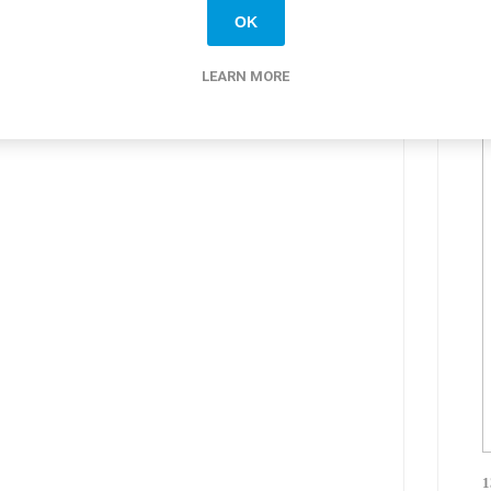
OK
LEARN MORE
1