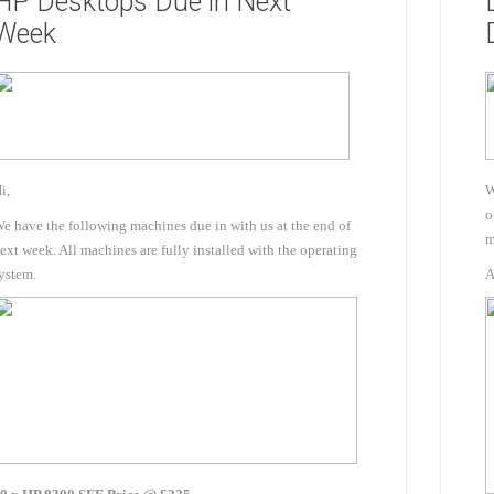
HP Desktops Due in Next
Docking Stations
Week
Batteries
i,
W
o
e have the following machines due in with us at the end of
m
ext week. All machines are fully installed with the operating
 Vision
Printers
Component
ystem.
A
Memory Mo
Hard Drives
Graphics C