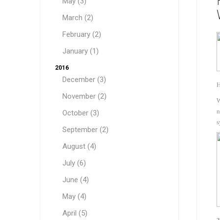
May (3)
March (2)
February (2)
January (1)
2016
December (3)
H
November (2)
W
n
October (3)
Sound &
s
September (2)
August (4)
July (6)
June (4)
May (4)
April (5)