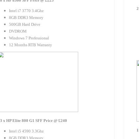
0 x HP 8300 SFF Price @ £225
2
Intel i7 3770 3.4Ghz
8GB DDR3 Memory
500GB Hard Drive
DVDROM
Windows 7 Professional
12 Months RTB Warranty
3 x HP Elite 800 G1 SFF Price @ £240
1
Intel i5 4590 3.3Ghz
8GB DDR3 Memory