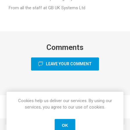
From all the staff at GB UK Systems Ltd
Comments
LEAVE YOUR COMMENT
Cookies help us deliver our services. By using our
services, you agree to our use of cookies.
OK