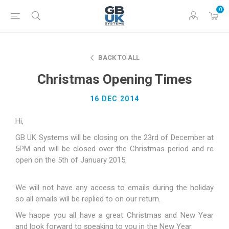
0
BACK TO ALL
Christmas Opening Times
16 DEC 2014
Hi,
GB UK Systems will be closing on the 23rd of December at
5PM and will be closed over the Christmas period and re
open on the 5th of January 2015.
We will not have any access to emails during the holiday
so all emails will be replied to on our return.
We haope you all have a great Christmas and New Year
and look forward to speaking to you in the New Year.