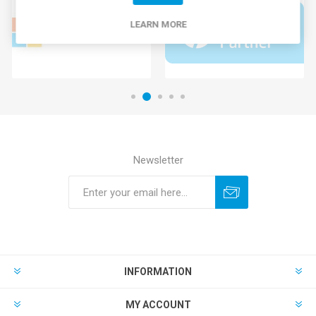
LEARN MORE
Newsletter
INFORMATION
MY ACCOUNT