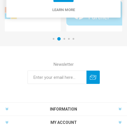
LEARN MORE
Newsletter
INFORMATION
MY ACCOUNT