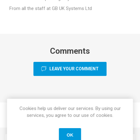
From all the staff at GB UK Systems Ltd
Comments
LEAVE YOUR COMMENT
Cookies help us deliver our services. By using our
services, you agree to our use of cookies.
OK