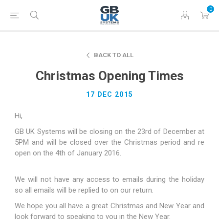
0
BACK TO ALL
Christmas Opening Times
17 DEC 2015
Hi,
GB UK Systems will be closing on the 23rd of December at
5PM and will be closed over the Christmas period and re
open on the 4th of January 2016.
We will not have any access to emails during the holiday
so all emails will be replied to on our return.
We hope you all have a great Christmas and New Year and
look forward to speaking to you in the New Year.