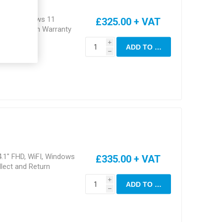
, Eth, Windows 11
£325.00 + VAT
ct and Return Warranty
i
ADD TO CART
h
4.1" FHD, WiFI, Windows
£335.00 + VAT
lect and Return
i
ADD TO CART
h