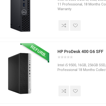
11 Professional, 18 Months Col
Warranty
HP ProDesk 400 G6 SFF
Intel i5 9500, 16GB, 256GB SSD
Professional 18 Months Collec