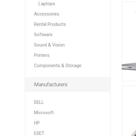
Laptops
Accessories
Rental Products
Software
Sound & Vision
Printers
Components & Storage
Manufacturers
DELL
Microsoft
HP
ESET