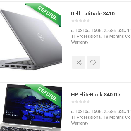
Dell Latitude 3410
i5 10210u, 16GB, 256GB SSD, 14
11 Professional, 18 Months Col
Warranty
HP EliteBook 840 G7
i5 10210u, 16GB, 256GB SSD, 14
11 Professional, 18 Months Col
Warranty