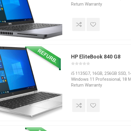
Return Warranty
HP EliteBook 840 G8
i5 1135G7, 16GB, 256GB SSD, 14
Windows 11 Professional, 18 M
Return Warranty