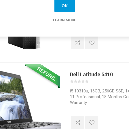
OK
Intel i5 9500, 16GB, 256GB SSD
Professional, 18 Months Colle
LEARN MORE
Dell Latitude 5410
i5 10310u, 16GB, 256GB SSD, 1
11 Professional, 18 Months Col
Warranty