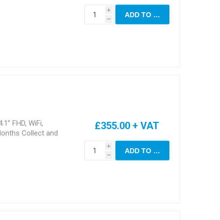
i
ADD TO CART
h
.1” FHD, WiFi,
£355.00 + VAT
onths Collect and
i
ADD TO CART
h