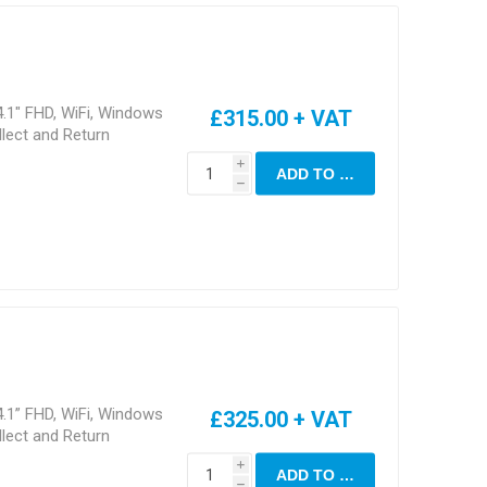
.1" FHD, WiFi, Windows
£315.00 + VAT
lect and Return
i
ADD TO CART
h
.1” FHD, WiFi, Windows
£325.00 + VAT
lect and Return
i
ADD TO CART
h