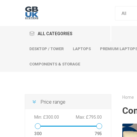
ALL CATEGORIES
DESKTOP / TOWER
LAPTOPS
PREMIUM LAPTOP
COMPONENTS & STORAGE
Home
Price range
Comput
Co
Premium
Min:
£300.00
Max:
£795.00
Desktop
Laptops
300
795