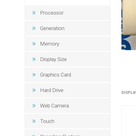
Processor
Generation
Memory
Display Size
Graphics Card
Sound &
Hard Drive
DISPLA
Web Camera
Touch