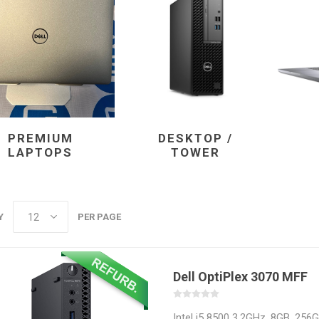
Docking Stations
Batteries
PREMIUM
DESKTOP /
LAPTOPS
TOWER
 Vision
Printers
Component
Memory Mo
Y
PER PAGE
Hard Drives
Graphics C
Dell OptiPlex 3070 MFF
Intel i5 8500 3.2GHz, 8GB, 256