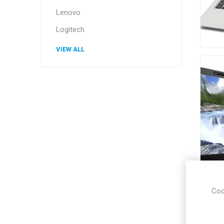
Lenovo
Logitech
VIEW ALL
Coo