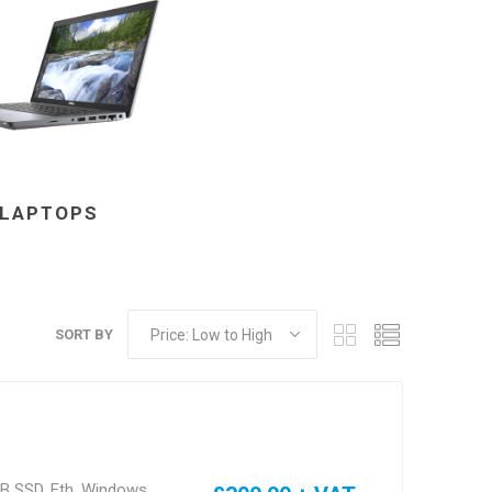
LAPTOPS
s & Storage
dules
SORT BY
ards
GB SSD, Eth, Windows