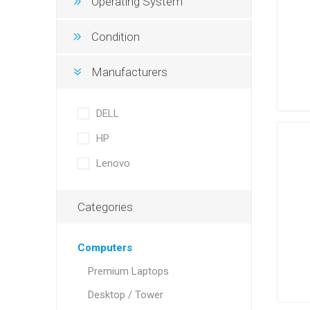
Operating System
Condition
Manufacturers
DELL
HP
Lenovo
Categories
Computers
Premium Laptops
Desktop / Tower