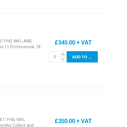
6” FHD, WiFi, AMD
£345.00 + VAT
s 11 Professional, 18
i
ADD TO CART
h
.1" FHD, WiFi,
£350.00 + VAT
onths Collect and