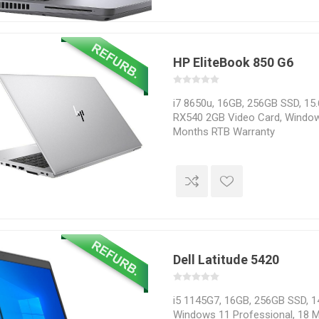
HP EliteBook 850 G6
i7 8650u, 16GB, 256GB SSD, 15.
RX540 2GB Video Card, Window
Months RTB Warranty
Dell Latitude 5420
i5 1145G7, 16GB, 256GB SSD, 14
Windows 11 Professional, 18 M