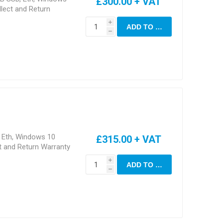
£300.00 + VAT
lect and Return
i
ADD TO CART
h
, Eth, Windows 10
£315.00 + VAT
t and Return Warranty
i
ADD TO CART
h