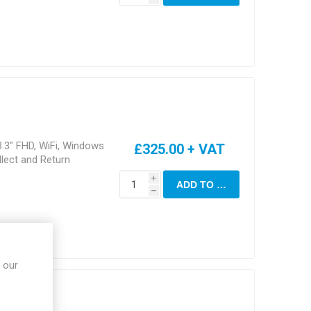
.3" FHD, WiFi, Windows
£325.00 + VAT
lect and Return
i
ADD TO CART
h
 our