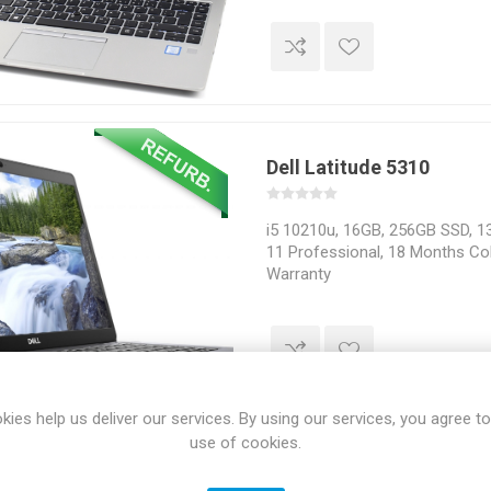
Dell Latitude 5310
i5 10210u, 16GB, 256GB SSD, 13
11 Professional, 18 Months Col
Warranty
kies help us deliver our services. By using our services, you agree to
use of cookies.
HP EliteDesk 800 G5 SFF