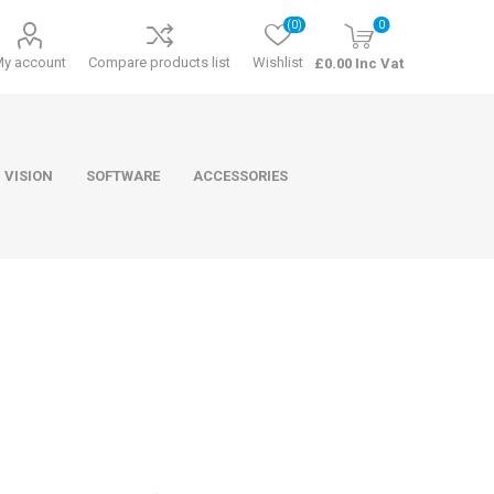
(0)
0
My account
Compare products list
Wishlist
£0.00 Inc Vat
 VISION
SOFTWARE
ACCESSORIES
ducts
Software