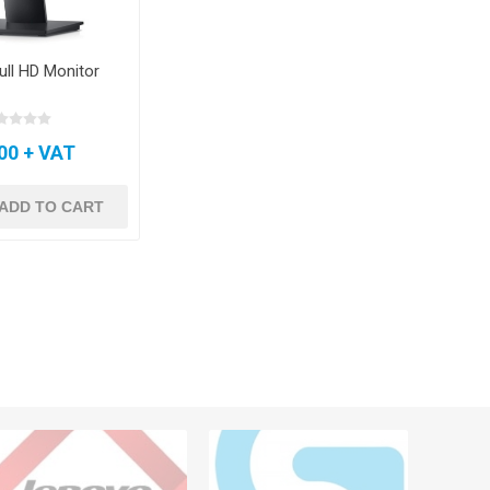
Full HD Monitor
00 + VAT
ADD TO CART