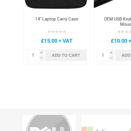
14" Laptop Carry Case
OEM USB Key
Mous
£15.00 + VAT
£10.00 
i
i
ADD TO CART
ADD
h
h