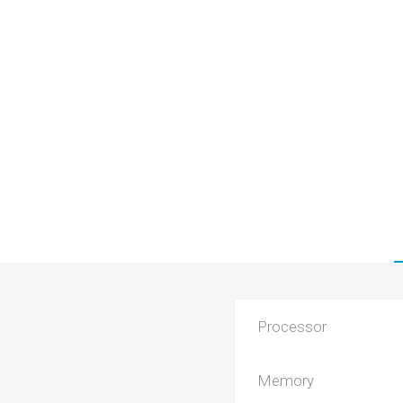
Processor
Memory