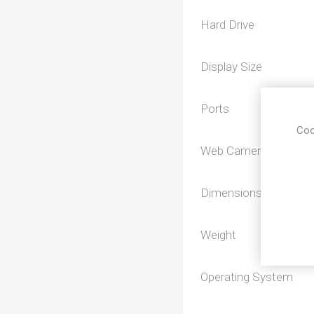
Hard Drive
Display Size
Ports
Coo
Web Camera
Dimensions
Weight
Operating System