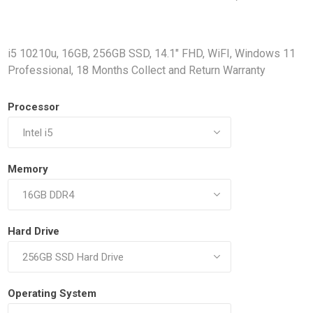
Docking Stations
Batteries
i5 10210u, 16GB, 256GB SSD, 14.1" FHD, WiFI, Windows 11
Professional, 18 Months Collect and Return Warranty
Processor
Memory
 Vision
Printers
Component
Memory Mo
Hard Drives
Hard Drive
Graphics C
Operating System