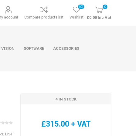
(0)
0
My account
Compare products list
Wishlist
£0.00 Inc Vat
 VISION
SOFTWARE
ACCESSORIES
4 IN STOCK
ducts
Software
£315.00 + VAT
E LIST