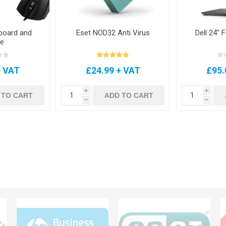
board and
Eset NOD32 Anti Virus
Dell 24" 
e
+ VAT
£24.99 + VAT
£95.
i
i
 TO CART
ADD TO CART
h
h