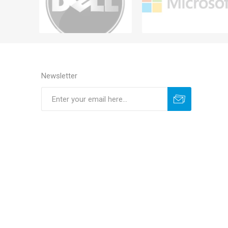
Newsletter