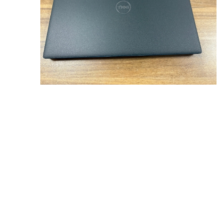
Sound &