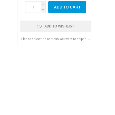
i
ADD TO CART
h
ADD TO WISHLIST
Please select the address you want to ship to
s & Storage
dules
ards