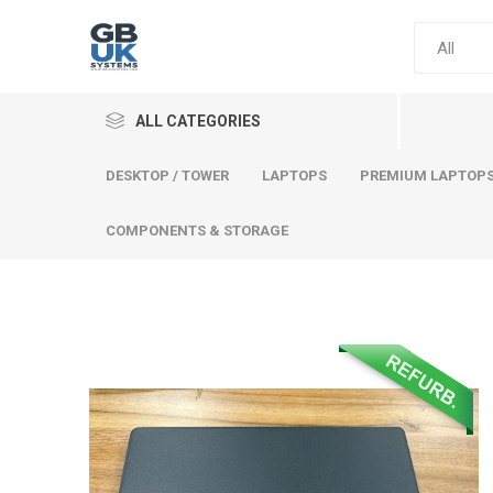
ALL CATEGORIES
DESKTOP / TOWER
LAPTOPS
PREMIUM LAPTOP
COMPONENTS & STORAGE
Comput
Premium
Desktop
Laptops