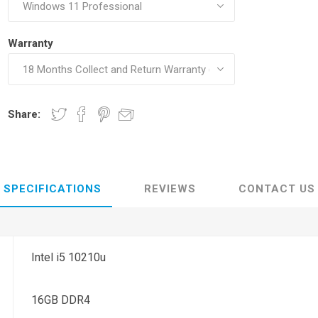
Warranty
Share:
SPECIFICATIONS
REVIEWS
CONTACT US
Intel i5 10210u
16GB DDR4