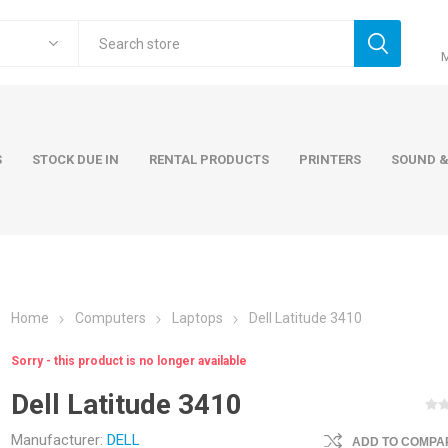
S
STOCK DUE IN
RENTAL PRODUCTS
PRINTERS
SOUND &
Home
Computers
Laptops
Dell Latitude 3410
ers
Accessories
Rental Pro
Sorry - this product is no longer available
 Laptops
AC Adapters and Cables
Dell Latitude 3410
 / Tower
Keyboards and Mice
Carry Cases
Manufacturer:
DELL
ADD TO COMPAR