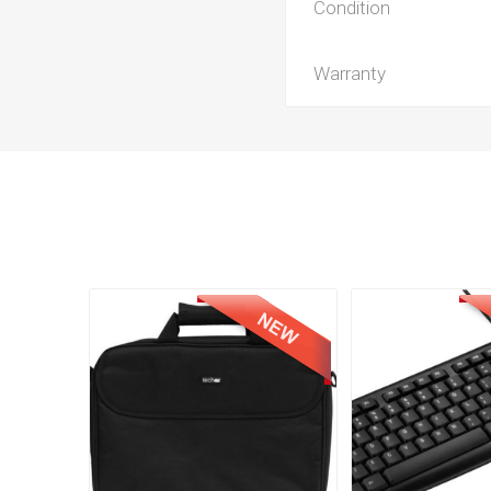
Condition
Warranty