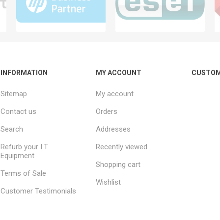
INFORMATION
MY ACCOUNT
CUSTOM
Sitemap
My account
Contact us
Orders
Search
Addresses
Refurb your I.T
Recently viewed
Equipment
Shopping cart
Terms of Sale
Wishlist
Customer Testimonials