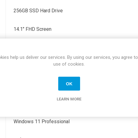
256GB SSD Hard Drive
14.1" FHD Screen
2 x Thunderbolt, 2 x USB, 1 x HDMI, 1 x RJ45, 1 x Audio
kies help us deliver our services. By using our services, you agree to
use of cookies.
Yes
OK
H 0.68" x W 12.65" x D 8.22"
LEARN MORE
1.22KG
Windows 11 Professional