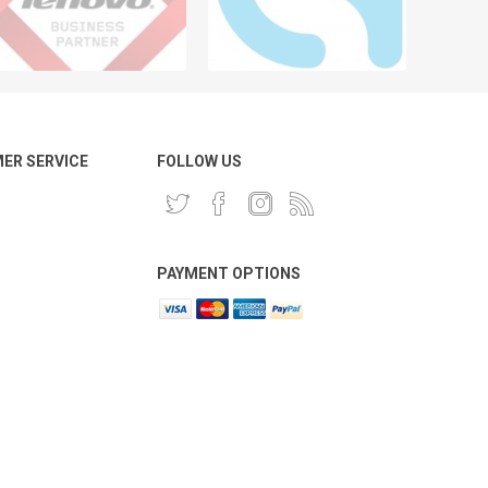
ER SERVICE
FOLLOW US
PAYMENT OPTIONS