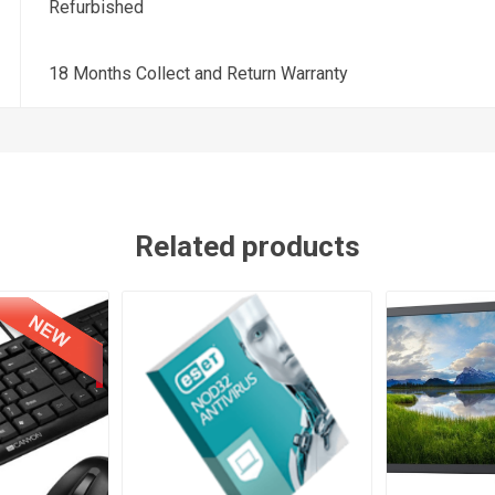
Refurbished
18 Months Collect and Return Warranty
Related products