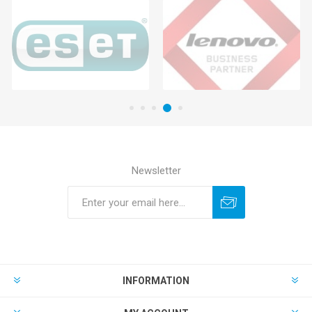
Newsletter
INFORMATION