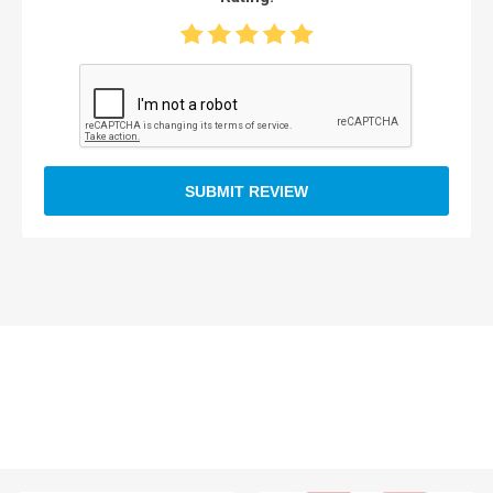
SUBMIT REVIEW