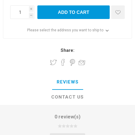
i
ADD TO CART
h
Please select the address you want to ship to
Share:
REVIEWS
CONTACT US
0 review(s)