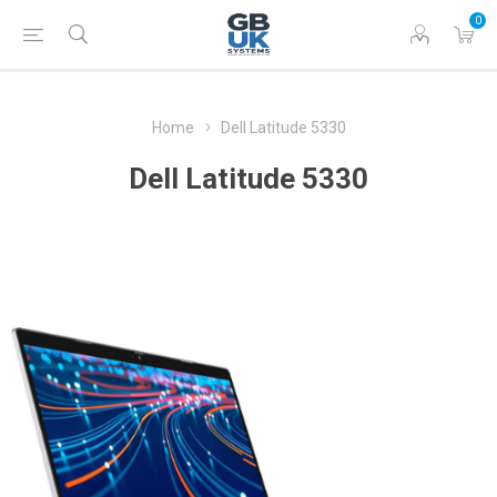
0
Home
Dell Latitude 5330
Dell Latitude 5330