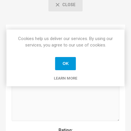
CLOSE
Only registered users can write reviews
Cookies help us deliver our services. By using our
Review title:
*
services, you agree to our use of cookies.
OK
Review text:
*
LEARN MORE
Rating: