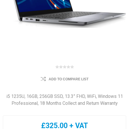
ADD TO COMPARE LIST
i5 1235U, 16GB, 256GB SSD, 13.3” FHD, WiFi, Windows 11
Professional, 18 Months Collect and Return Warranty
£325.00 + VAT