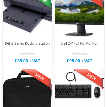
Dell E Series Docking Station
Dell 24" Full HD Monitor
£35.00 + VAT
£95.00 + VAT