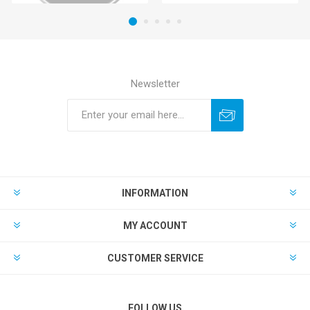
Newsletter
INFORMATION
MY ACCOUNT
CUSTOMER SERVICE
FOLLOW US