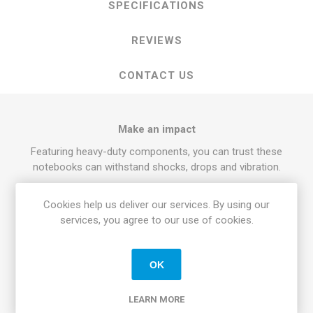
SPECIFICATIONS
REVIEWS
CONTACT US
Make an impact
Featuring heavy-duty components, you can trust these
notebooks can withstand shocks, drops and vibration.
Take the heat
Cookies help us deliver our services. By using our
When things get hot, the Latitude 14 Rugged doesn't break a
services, you agree to our use of cookies.
sweat. It's built to last under extreme temperatures with
QuadCool thermal management.
See clearly
OK
When the sun's beating down, you can focus on your screen
LEARN MORE
easily. The expansive 14" outdoor-readable widescreen