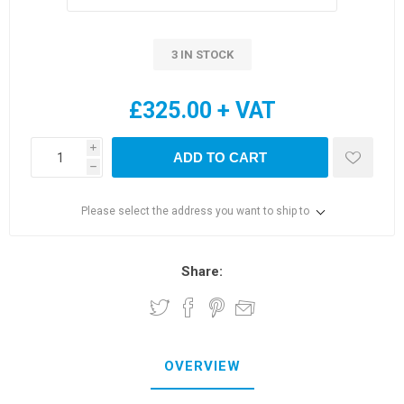
3 IN STOCK
£325.00 + VAT
i
ADD TO CART
h
Please select the address you want to ship to
Share:
OVERVIEW