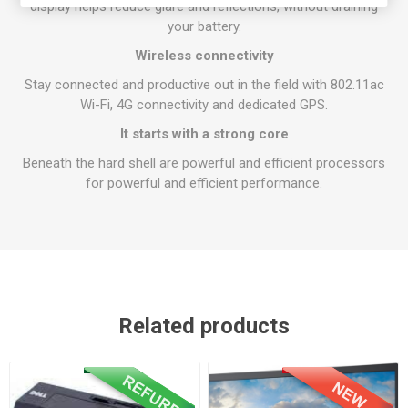
display helps reduce glare and reflections, without draining
your battery.
Wireless connectivity
Stay connected and productive out in the field with 802.11ac
Wi-Fi, 4G connectivity and dedicated GPS.
It starts with a strong core
Beneath the hard shell are powerful and efficient processors
for powerful and efficient performance.
Related products