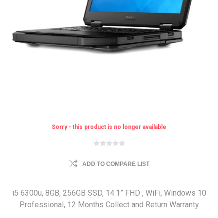
Sorry - this product is no longer available
ADD TO COMPARE LIST
i5 6300u, 8GB, 256GB SSD, 14.1” FHD , WiFi, Windows 10
Professional, 12 Months Collect and Return Warranty