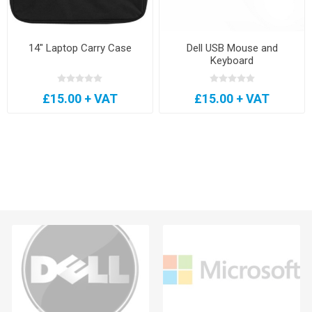
14" Laptop Carry Case
Dell USB Mouse and
Keyboard
£15.00 + VAT
£15.00 + VAT