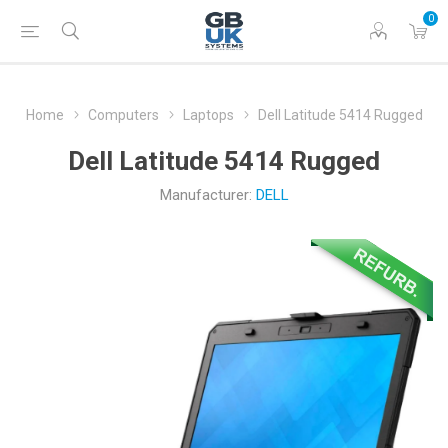
0
Home
Computers
Laptops
Dell Latitude 5414 Rugged
Dell Latitude 5414 Rugged
Manufacturer:
DELL