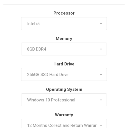
Processor
Memory
Hard Drive
Operating System
Warranty