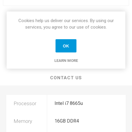
Share:
Cookies help us deliver our services. By using our
services, you agree to our use of cookies.
OK
SPECIFICATIONS
LEARN MORE
REVIEWS
CONTACT US
Processor
Intel i7 8665u
Memory
16GB DDR4