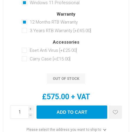
Windows 11 Professional
Warranty
12 Months RTB Warranty
3 Years RTB Warranty [+£45.00]
Accessories
Eset Anti Virus [+£25.00]
Carry Case [+£15.00]
OUT OF STOCK
£575.00 + VAT
i
ADD TO CART
h
Please select the address you want to ship to