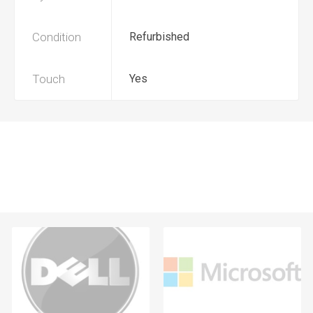
Condition
Refurbished
Touch
Yes