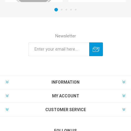
Newsletter
INFORMATION
MY ACCOUNT
CUSTOMER SERVICE
FOLLOW US