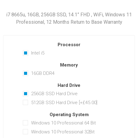
i7 8665u, 16GB, 256GB SSD, 14.1” FHD , WiFi, Windows 11
Professional, 12 Months Return to Base Warranty
Processor
Intel i5
Memory
16GB DDR4
Hard Drive
256GB SSD Hard Drive
512GB SSD Hard Drive [+£45.00]
Operating System
Windows 10 Professional 64 Bit
Windows 10 Professional 32Bit