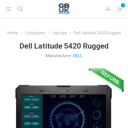
0
Home
Computers
Laptops
Dell Latitude 5420 Rugged
Dell Latitude 5420 Rugged
Manufacturer:
DELL