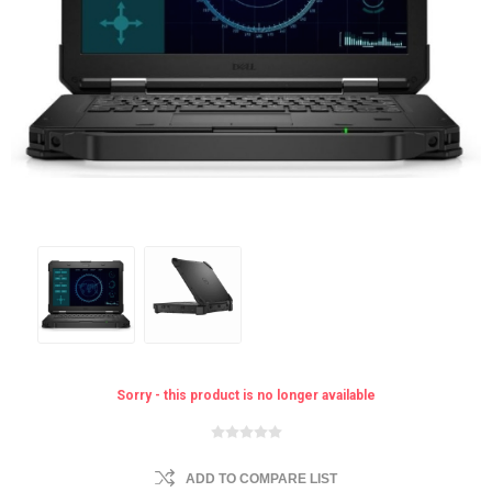
Sorry - this product is no longer available
ADD TO COMPARE LIST