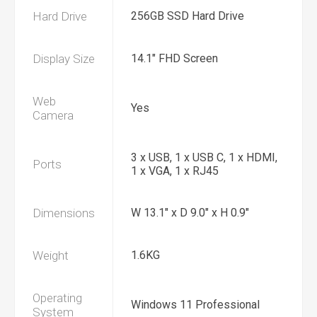
Hard Drive
256GB SSD Hard Drive
Display Size
14.1" FHD Screen
Web
Yes
Camera
3 x USB, 1 x USB C, 1 x HDMI,
Ports
1 x VGA, 1 x RJ45
Dimensions
W 13.1" x D 9.0" x H 0.9"
Weight
1.6KG
Operating
Windows 11 Professional
System