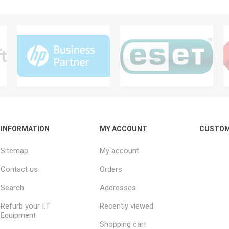
INFORMATION
MY ACCOUNT
CUSTOM
Sitemap
My account
Contact us
Orders
Search
Addresses
Refurb your I.T
Recently viewed
Equipment
Shopping cart