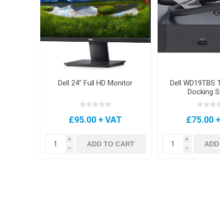
Dell 24" Full HD Monitor
Dell WD19TBS T
Docking S
£95.00 + VAT
£75.00 
i
i
ADD TO CART
ADD
h
h