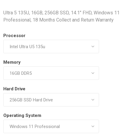
Docking Stations
Ultra 5 135U, 16GB, 256GB SSD, 14.1" FHD, Windows 11
Batteries
Professional, 18 Months Collect and Return Warranty
Processor
Memory
 Vision
Printers
Component
Memory Mo
Hard Drive
Hard Drives
Graphics C
Operating System