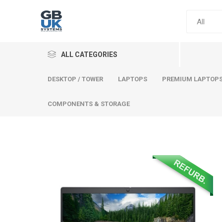
ALL CATEGORIES
DESKTOP / TOWER
LAPTOPS
PREMIUM LAPTOP
COMPONENTS & STORAGE
Comput
Premium
Desktop
Laptops