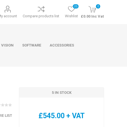
(0)
0
My account
Compare products list
Wishlist
£0.00 Inc Vat
 VISION
SOFTWARE
ACCESSORIES
5 IN STOCK
ducts
Software
£545.00 + VAT
E LIST