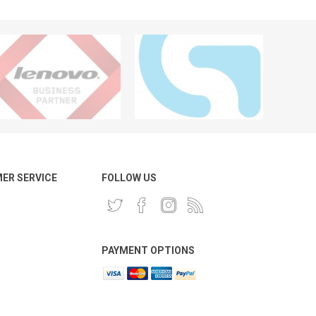
ER SERVICE
FOLLOW US
PAYMENT OPTIONS