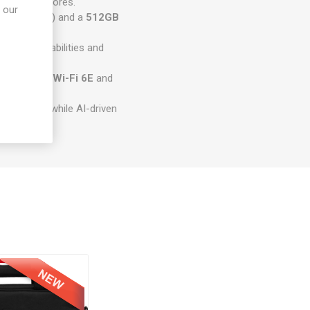
5H
with 14 cores.
 our
 up to 64GB) and a
512GB
 touch capabilities and
orking with
Wi-Fi 6E
and
ng lighting, while AI-driven