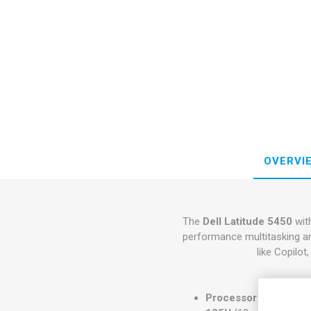
OVERVI
The
Dell Latitude 5450
wit
performance multitasking an
like Copilo
Processor Options
: 