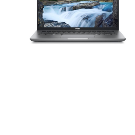
Sound &