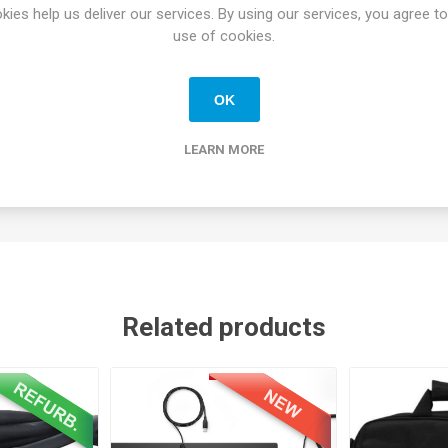
4.3 GHz). Higher-tier configurations may also feature the
Ultra 5 13
kies help us deliver our services. By using our services, you agree to
Most standard configurations include
16GB DDR5 RAM
(upgradeable
use of cookies.
-inch FHD (1920 x 1080)
IPS anti-glare screen. Some models offer
duce eye strain.
OK
s
Thunderbolt 4
(USB-C), HDMI 2.1, USB-A ports, and advanced netw
LEARN MORE
 new
1080p FHD HDR camera
improves video call quality in challengi
ers background noise
Related products