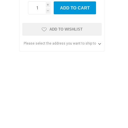
i
ADD TO CART
h
ADD TO WISHLIST
Please select the address you want to ship to
s & Storage
dules
ards