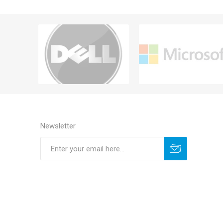
Newsletter