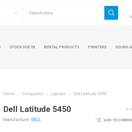
S
STOCK DUE IN
RENTAL PRODUCTS
PRINTERS
SOUND &
Home
Computers
Laptops
Dell Latitude 5450
ers
Accessories
Rental Pro
Dell Latitude 5450
 Laptops
AC Adapters and Cables
 / Tower
Keyboards and Mice
Manufacturer:
DELL
ADD TO COMPAR
Carry Cases