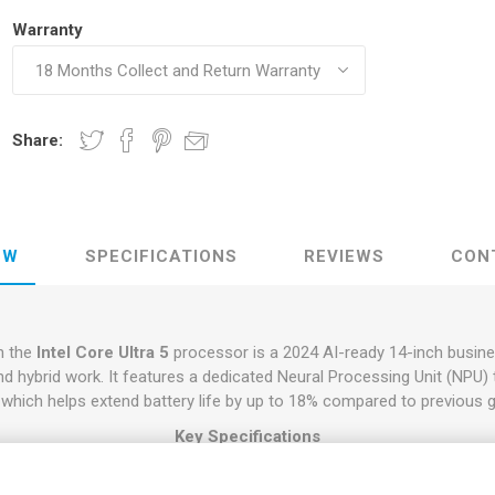
Warranty
Share:
EW
SPECIFICATIONS
REVIEWS
CON
h the
Intel Core Ultra 5
processor is a 2024 AI-ready 14-inch busine
d hybrid work. It features a dedicated Neural Processing Unit (NPU) 
t, which helps extend battery life by up to 18% compared to previous 
Key Specifications
Equipped with either the
Intel Core Ultra 5 135U
(12 cores, up to 4.4