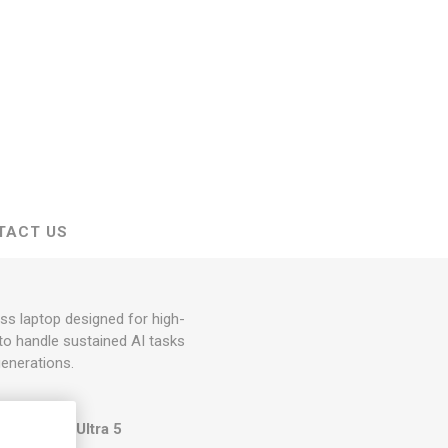
TACT US
ss laptop designed for high-
to handle sustained AI tasks
generations.
 GHz) or the
Ultra 5