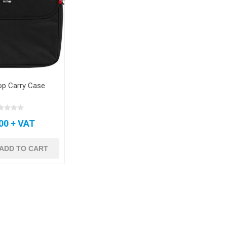
op Carry Case
00 + VAT
ADD TO CART