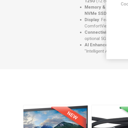
125U
(12 cores, up to 
Coo
Memory & Storage
: 
NVMe SSD
.
Display
: Features a
14
ComfortView Plus to re
Connectivity
: Include
optional 5G.
AI Enhancements
: A
"Intelligent Audio" filt