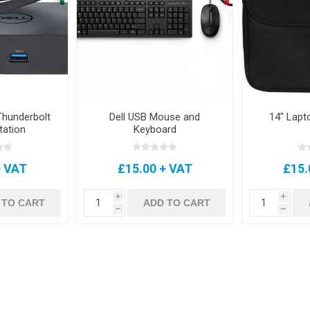
hunderbolt
Dell USB Mouse and
14" Lapt
tation
Keyboard
+ VAT
£15.00 + VAT
£15.
i
i
 TO CART
ADD TO CART
h
h