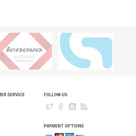
ER SERVICE
FOLLOW US
PAYMENT OPTIONS