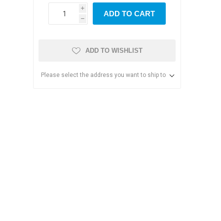
i
ADD TO CART
h
ADD TO WISHLIST
Please select the address you want to ship to
s & Storage
dules
ards