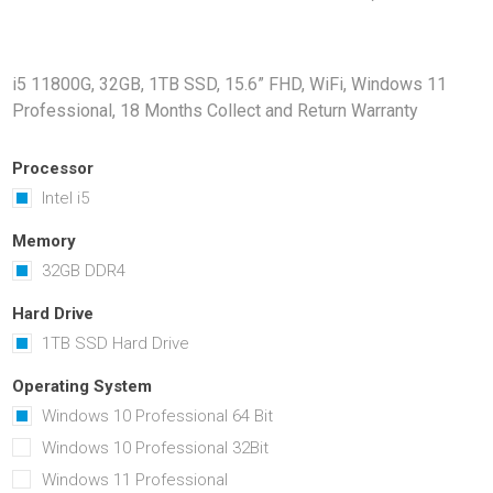
Docking Stations
Batteries
i5 11800G, 32GB, 1TB SSD, 15.6” FHD, WiFi, Windows 11
Professional, 18 Months Collect and Return Warranty
Processor
Intel i5
Memory
32GB DDR4
 Vision
Printers
Component
Memory Mo
Hard Drive
Hard Drives
1TB SSD Hard Drive
Graphics C
Operating System
Windows 10 Professional 64 Bit
Windows 10 Professional 32Bit
Windows 11 Professional