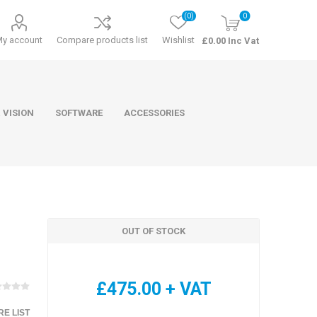
(0)
0
My account
Compare products list
Wishlist
£0.00 Inc Vat
 VISION
SOFTWARE
ACCESSORIES
OUT OF STOCK
ducts
Software
£475.00 + VAT
E LIST