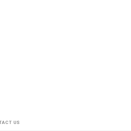
TACT US