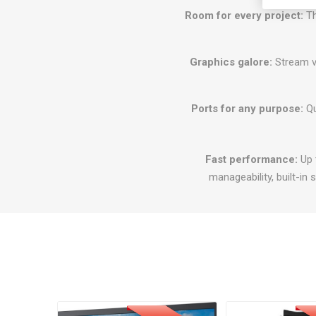
Room for every project:
Th
Graphics galore:
Stream vi
Ports for any purpose:
Qu
Fast performance:
Up t
manageability, built-in s