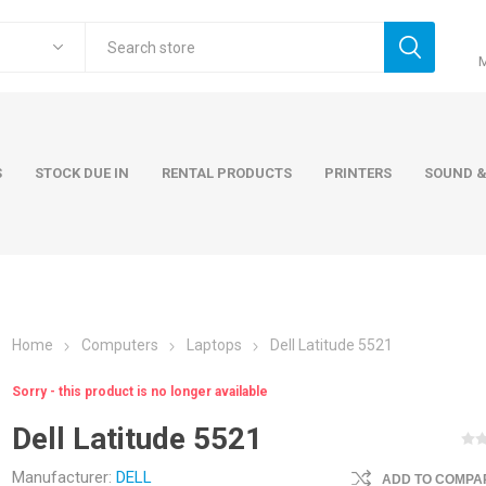
S
STOCK DUE IN
RENTAL PRODUCTS
PRINTERS
SOUND &
Home
Computers
Laptops
Dell Latitude 5521
ers
Accessories
Rental Pro
Sorry - this product is no longer available
 Laptops
AC Adapters and Cables
Dell Latitude 5521
 / Tower
Keyboards and Mice
Carry Cases
Manufacturer:
DELL
ADD TO COMPAR