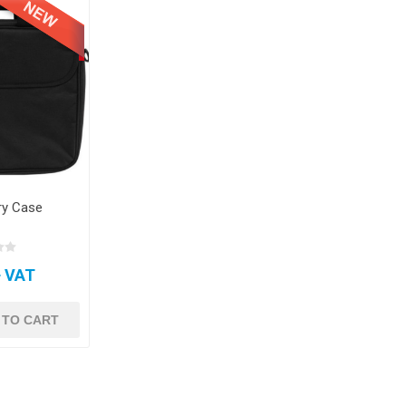
ry Case
+ VAT
 TO CART