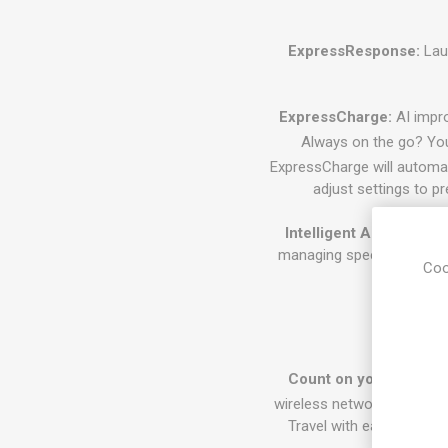
ExpressResponse:
Laun
ExpressCharge:
AI impro
Always on the go? You
ExpressCharge will automati
adjust settings to p
Intelligent Audio:
Dell O
managing speech volume a
Coo
Power th
Count on your connect
4
wireless networks.
When o
Travel with ease with ne