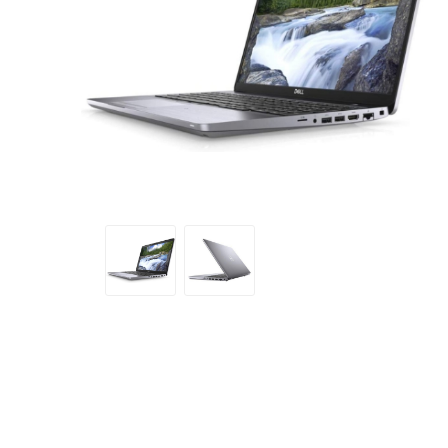
Sound &