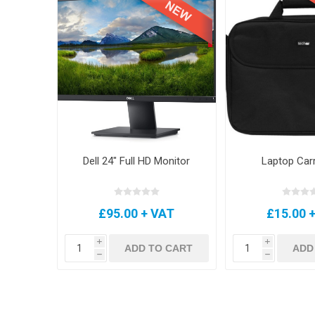
Dell 24" Full HD Monitor
Laptop Car
£95.00 + VAT
£15.00 
i
i
ADD TO CART
ADD
h
h