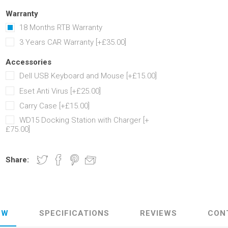
Warranty
18 Months RTB Warranty
3 Years CAR Warranty [+£35.00]
Accessories
Dell USB Keyboard and Mouse [+£15.00]
Eset Anti Virus [+£25.00]
Carry Case [+£15.00]
WD15 Docking Station with Charger [+
£75.00]
Share:
EW
SPECIFICATIONS
REVIEWS
CON