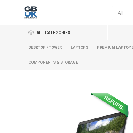
ALL CATEGORIES
DESKTOP / TOWER
LAPTOPS
PREMIUM LAPTOP
COMPONENTS & STORAGE
Comput
Premium
Desktop
Laptops