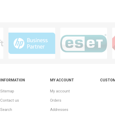
INFORMATION
MY ACCOUNT
CUSTOM
Sitemap
My account
Contact us
Orders
Search
Addresses