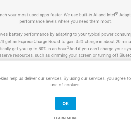
®
ch your most used apps faster. We use built-in AI and Intel
Adapti
performance levels where you need them most.
ves battery performance by adapting to your typical power consump
’ll get an ExpressCharge Boost to gain 35% charge in about 20 minu
2
cally get you up to 80% in an hour.
And if you can’t charge your syst
reserve resources, such as dimming your screen or turning off Bluet
ptimizer’s Intelligent Audio will automatically tune your system by a
nd refining overall sound experience so you can hear and be heard 
kies help us deliver our services. By using our services, you agree to
use of cookies.
A productive, scalable powerhouse
rough the day:
Get incredible battery life on this mainstream busine
OK
®
3
ion:
Intel
Wi-Fi 6 (Gig+) delivers nearly 3x faster speeds
and next-
n the move without Wi-Fi, stay connected with up to 450 Mbps LTE
LEARN MORE
w eSIM technology that connects to more global carriers without ha