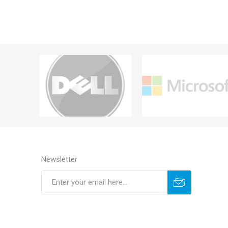
Newsletter