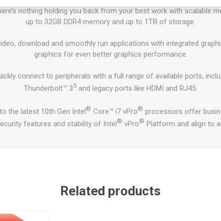
ere’s nothing holding you back from your best work with scalable m
up to 32GB DDR4 memory and up to 1TB of storage.
deo, download and smoothly run applications with integrated graphic
graphics for even better graphics performance.
ickly connect to peripherals with a full range of available ports, inc
5
Thunderbolt™ 3
and legacy ports like HDMI and RJ45.
®
®
o the latest 10th Gen Intel
Core™ i7 vPro
processors offer busin
®
®
ecurity features and stability of Intel
vPro
Platform and align to 
Related products