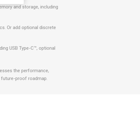
emory and storage, including
s. Or add optional discrete
luding USB Type-C™, optional
esses the performance,
a future-proof roadmap.