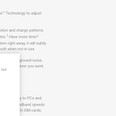
x™ Technology to adjust
tion and charge patterns.
1
tes.
Have more time?
em right away, it will subtly
ooth when not in use.
djusting background noise,
better wherever you work.
 our
ss laptop.
gen security to PCs and
 mobile broadband speeds.
ving to switch SIM cards.