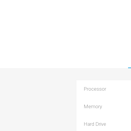
Processor
Memory
Hard Drive