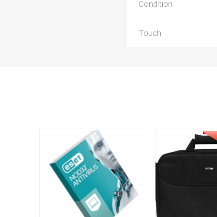
Condition
Touch