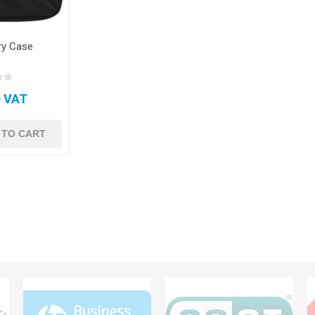
ry Case
+ VAT
 TO CART