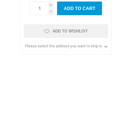
i
ADD TO CART
h
ADD TO WISHLIST
Please select the address you want to ship to
s & Storage
dules
ards