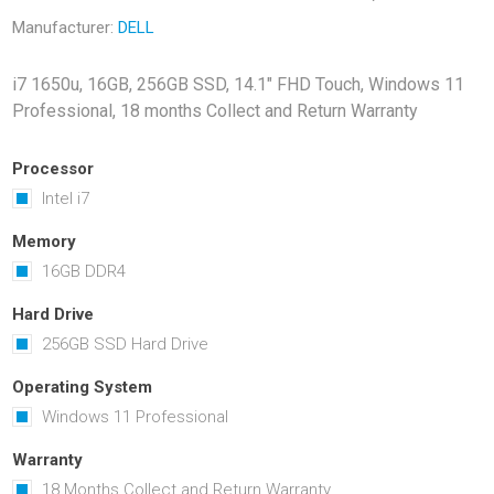
Docking Stations
Manufacturer:
DELL
Batteries
i7 1650u, 16GB, 256GB SSD, 14.1" FHD Touch, Windows 11
Professional, 18 months Collect and Return Warranty
Processor
Intel i7
Memory
16GB DDR4
 Vision
Printers
Component
Memory Mo
Hard Drive
Hard Drives
256GB SSD Hard Drive
Graphics C
Operating System
Windows 11 Professional
Warranty
18 Months Collect and Return Warranty