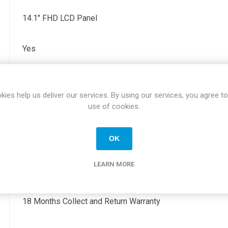
14.1" FHD LCD Panel
Yes
2 x USBC, 1 x USB, 1 x HDMI
kies help us deliver our services. By using our services, you agree to
use of cookies.
0.66" x 12.65" x 8.22"
OK
1.27KG
LEARN MORE
Windows 11 Professional
18 Months Collect and Return Warranty