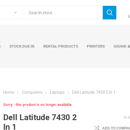
S
STOCK DUE IN
RENTAL PRODUCTS
PRINTERS
SOUND &
Home
Computers
Laptops
Dell Latitude 7430 2 In 1
ers
Accessories
Rental Pro
Sorry - this product is no longer available
 Laptops
AC Adapters and Cables
Dell Latitude 7430 2
 / Tower
Keyboards and Mice
In 1
Carry Cases
ADD TO COMPAR