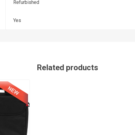
Refurbished
Yes
Related products