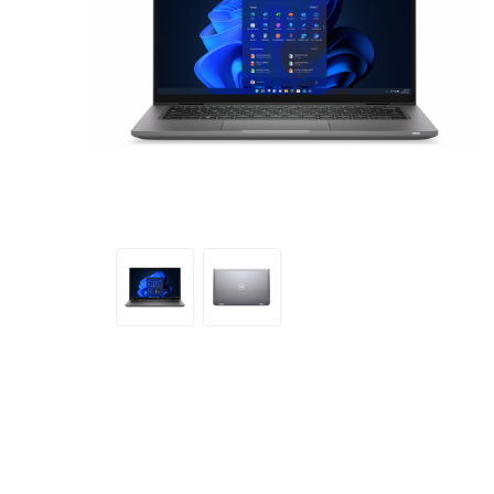
Sound &