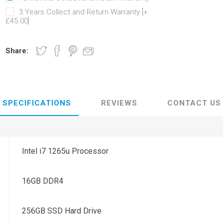
3 Years Collect and Return Warranty [+
£45.00]
Share:
SPECIFICATIONS
REVIEWS
CONTACT US
Intel i7 1265u Processor
16GB DDR4
256GB SSD Hard Drive