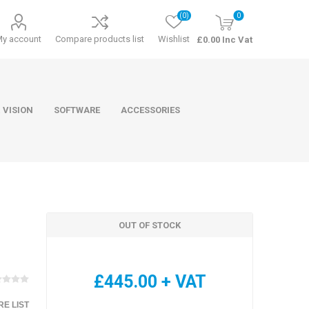
(0)
0
My account
Compare products list
Wishlist
£0.00 Inc Vat
 VISION
SOFTWARE
ACCESSORIES
OUT OF STOCK
ducts
Software
£445.00 + VAT
E LIST