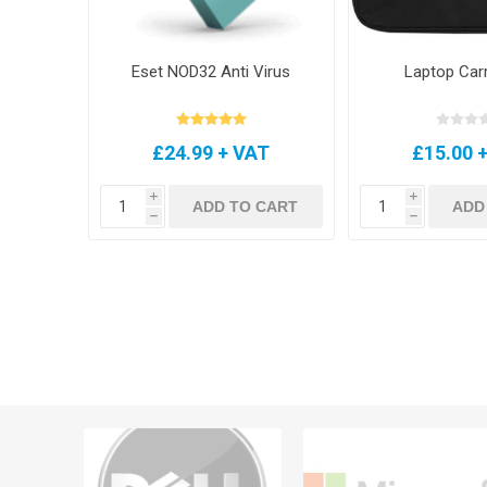
Eset NOD32 Anti Virus
Laptop Car
£24.99 + VAT
£15.00 
i
i
ADD TO CART
ADD
h
h