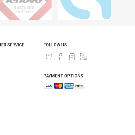
ER SERVICE
FOLLOW US
PAYMENT OPTIONS