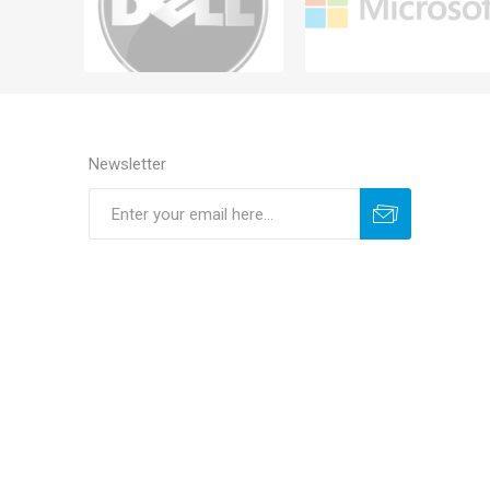
Newsletter