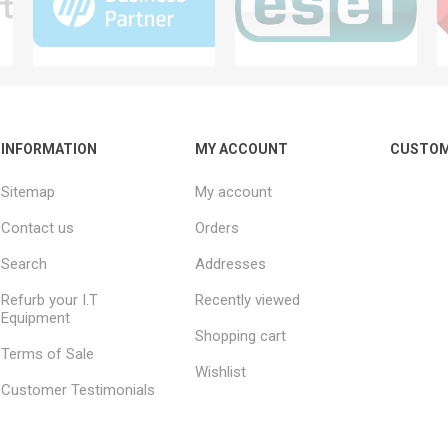
INFORMATION
MY ACCOUNT
CUSTOM
Sitemap
My account
Contact us
Orders
Search
Addresses
Refurb your I.T
Recently viewed
Equipment
Shopping cart
Terms of Sale
Wishlist
Customer Testimonials