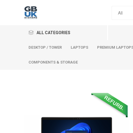
ALL CATEGORIES
DESKTOP / TOWER
LAPTOPS
PREMIUM LAPTOP
COMPONENTS & STORAGE
Comput
Premium
Desktop
Laptops