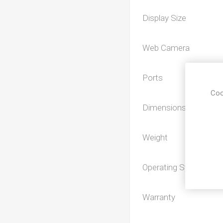
Display Size
Web Camera
Ports
Coo
Dimensions
Weight
Operating System
Warranty