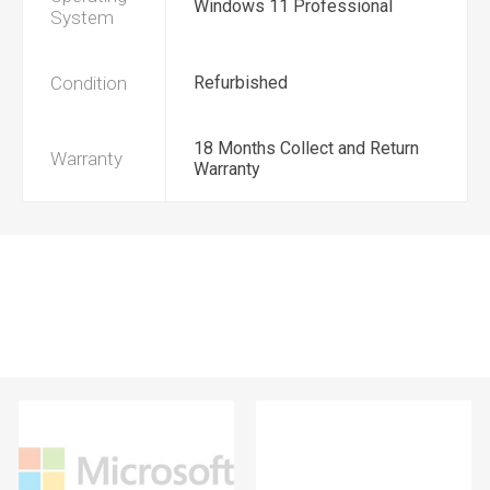
Windows 11 Professional
System
Condition
Refurbished
18 Months Collect and Return
Warranty
Warranty