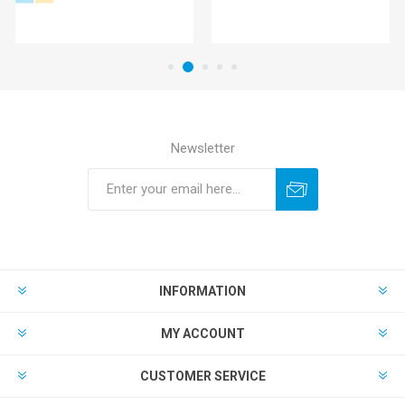
Newsletter
INFORMATION
MY ACCOUNT
CUSTOMER SERVICE