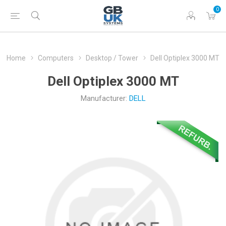
0
Home
Computers
Desktop / Tower
Dell Optiplex 3000 MT
Dell Optiplex 3000 MT
Manufacturer:
DELL