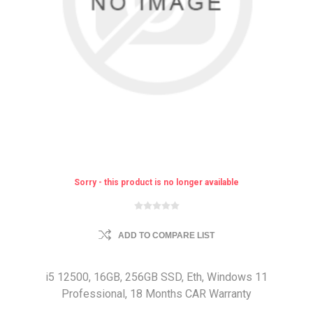
Sorry - this product is no longer available
ADD TO COMPARE LIST
i5 12500, 16GB, 256GB SSD, Eth, Windows 11
Professional, 18 Months CAR Warranty