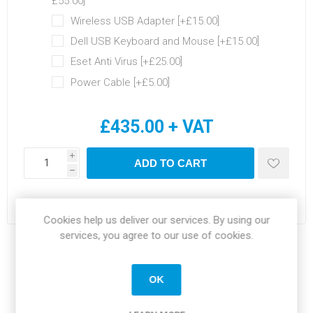
£55.00]
Wireless USB Adapter [+£15.00]
Dell USB Keyboard and Mouse [+£15.00]
Eset Anti Virus [+£25.00]
Power Cable [+£5.00]
£435.00 + VAT
i
ADD TO CART
h
Please select the address you want to ship to
Cookies help us deliver our services. By using our
services, you agree to our use of cookies.
Share:
OK