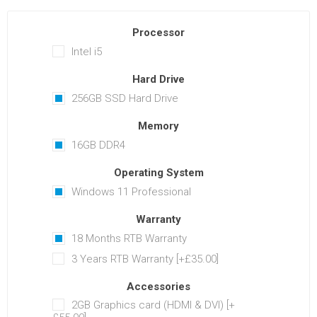
Processor
Intel i5
Hard Drive
256GB SSD Hard Drive
Memory
16GB DDR4
Operating System
Windows 11 Professional
Warranty
18 Months RTB Warranty
3 Years RTB Warranty [+£35.00]
Accessories
2GB Graphics card (HDMI & DVI) [+