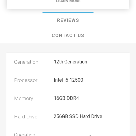
LEARN MORE
SPECIFICATIONS
REVIEWS
CONTACT US
Generation
12th Generation
Processor
Intel i5 12500
Memory
16GB DDR4
Hard Drive
256GB SSD Hard Drive
Operating