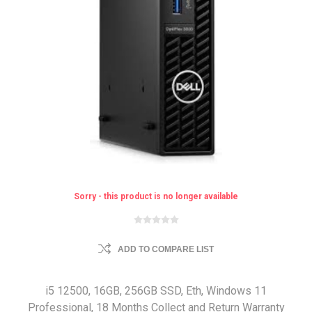
Sorry - this product is no longer available
ADD TO COMPARE LIST
i5 12500, 16GB, 256GB SSD, Eth, Windows 11
Professional, 18 Months Collect and Return Warranty