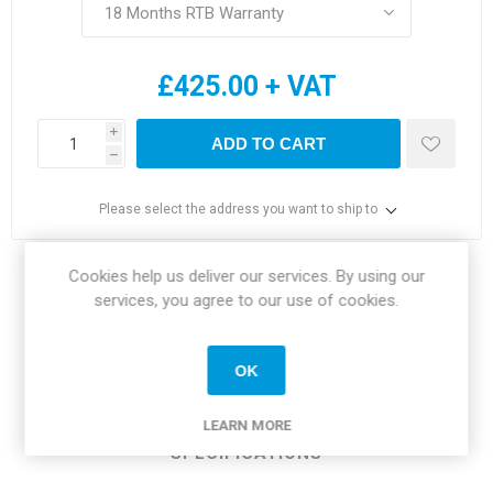
£425.00 + VAT
i
ADD TO CART
h
Please select the address you want to ship to
Cookies help us deliver our services. By using our
Share:
services, you agree to our use of cookies.
OK
OVERVIEW
LEARN MORE
SPECIFICATIONS