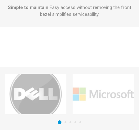
Simple to maintain:
Easy access without removing the front
bezel simplifies serviceability.