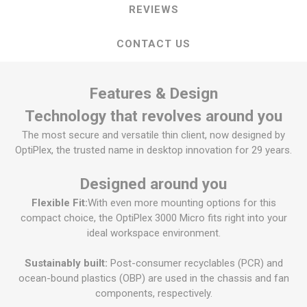
REVIEWS
CONTACT US
Features & Design
Technology that revolves around you
The most secure and versatile thin client, now designed by
OptiPlex, the trusted name in desktop innovation for 29 years.
Designed around you
Flexible Fit:
With even more mounting options for this
compact choice, the OptiPlex 3000 Micro fits right into your
ideal workspace environment.
Sustainably built:
Post-consumer recyclables (PCR) and
ocean-bound plastics (OBP) are used in the chassis and fan
components, respectively.