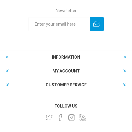
Newsletter
INFORMATION
MY ACCOUNT
CUSTOMER SERVICE
FOLLOW US