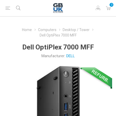
0
Home
Computers
Desktop / Tower
Dell OptiPlex 7000 MFF
Dell OptiPlex 7000 MFF
Manufacturer:
DELL