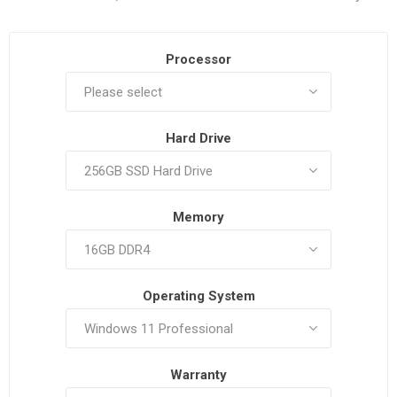
Processor
Hard Drive
Memory
Operating System
Warranty