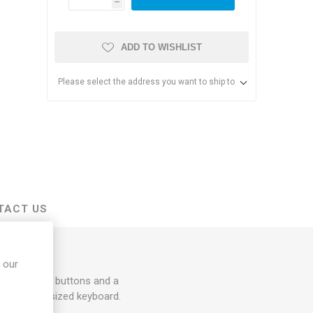
h
ADD TO WISHLIST
Please select the address you want to ship to
s & Storage
dules
TACT US
ards
 our
t and right buttons and a
e-zone, full sized keyboard.