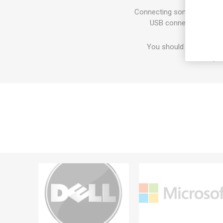
Connecting some periphera
USB connectivity, you
You should feel good a
respon