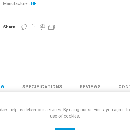
Manufacturer:
HP
Docking Stations
Batteries
Share:
 Vision
Printers
Component
Memory Mo
EW
SPECIFICATIONS
REVIEWS
CON
Hard Drives
Graphics C
Designed for Comfort
kies help us deliver our services. By using our services, you agree to
use of cookies.
are one comfortable combo. The mouse has perfectly positioned lef
6 degree adjustable feet, you'll be able to type comfortably on a thre
Plug and Play Connectivity