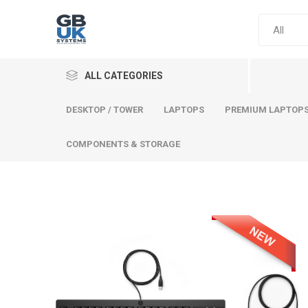
ALL CATEGORIES
DESKTOP / TOWER
LAPTOPS
PREMIUM LAPTOP
COMPONENTS & STORAGE
Comput
Premium
Desktop
Laptops