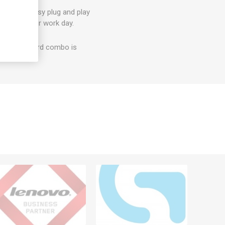
t? With easy plug and play
on with your work day.
e and keyboard combo is
erials.