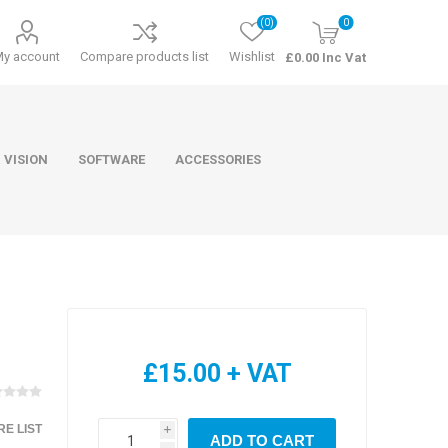
(0)
0
My account
Compare products list
Wishlist
£0.00 Inc Vat
 VISION
SOFTWARE
ACCESSORIES
ducts
Software
£15.00 + VAT
E LIST
i
ADD TO CART