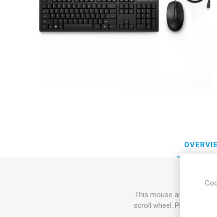
Sound &
OVERVI
Coo
This mouse and keyboard 
scroll wheel. Plus, with 0-