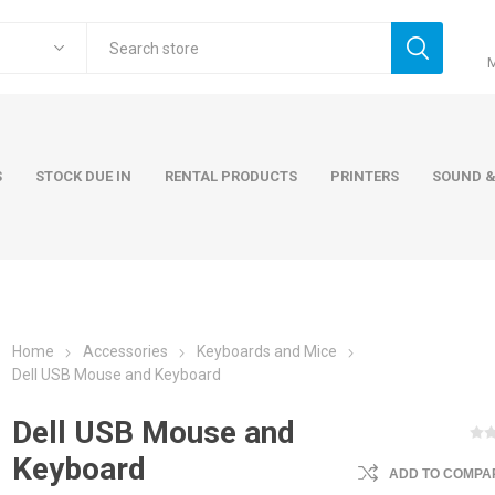
S
STOCK DUE IN
RENTAL PRODUCTS
PRINTERS
SOUND &
Home
Accessories
Keyboards and Mice
ers
Accessories
Rental Pro
Dell USB Mouse and Keyboard
 Laptops
AC Adapters and Cables
Dell USB Mouse and
 / Tower
Keyboards and Mice
Keyboard
ADD TO COMPAR
Carry Cases