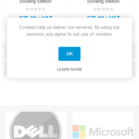
Docking Station
Docking Station
£75.00 + VAT
£75.00 + VAT
Cookies help us deliver our services. By using our
services, you agree to our use of cookies.
Categories
OK
Manufacturers
LEARN MORE