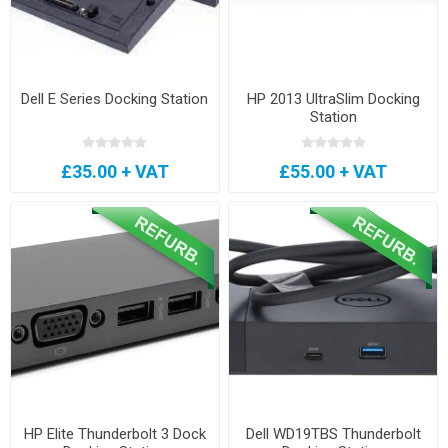
Dell E Series Docking Station
HP 2013 UltraSlim Docking
Station
£35.00 + VAT
£55.00 + VAT
HP Elite Thunderbolt 3 Dock
Dell WD19TBS Thunderbolt