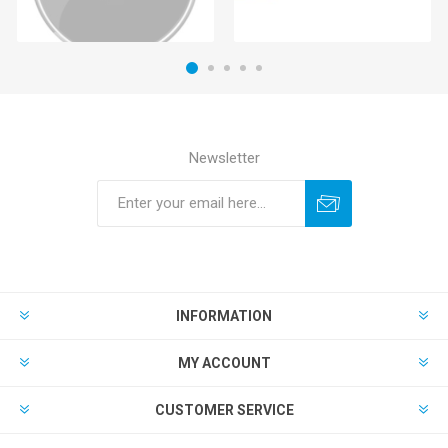
Newsletter
INFORMATION
MY ACCOUNT
CUSTOMER SERVICE