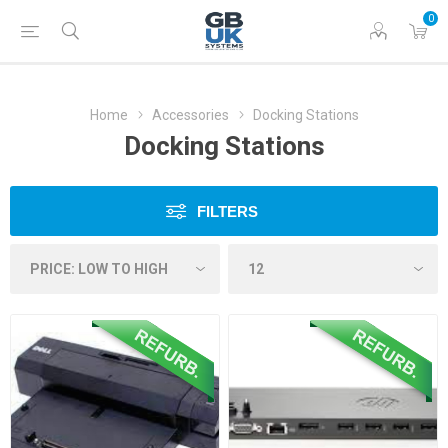
0
Home
Accessories
Docking Stations
Docking Stations
FILTERS