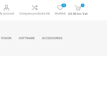
(0)
0
My account
Compare products list
Wishlist
£0.00 Inc Vat
 VISION
SOFTWARE
ACCESSORIES
ducts
Software