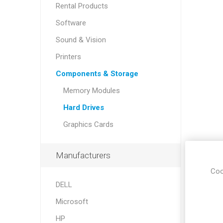
Rental Products
Software
Sound & Vision
Printers
Components & Storage
Memory Modules
Hard Drives
Sound &
Graphics Cards
Manufacturers
Coo
DELL
Microsoft
HP