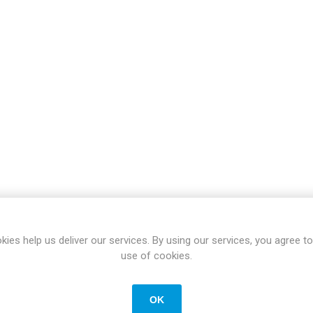
Docking Stations
Batteries
 Vision
Printers
Component
Memory Mo
Hard Drives
Graphics C
kies help us deliver our services. By using our services, you agree to
use of cookies.
OK