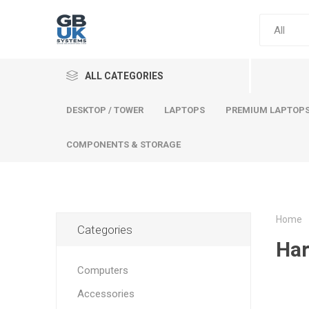
ALL CATEGORIES
DESKTOP / TOWER
LAPTOPS
PREMIUM LAPTOP
COMPONENTS & STORAGE
Home
Categories
Comput
Har
Premium
Computers
Desktop
Accessories
Laptops