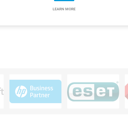
LEARN MORE