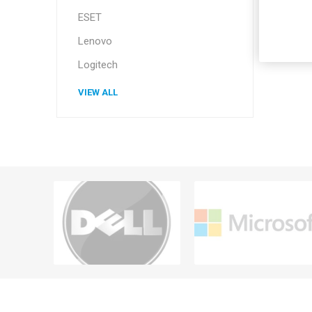
ESET
Lenovo
Logitech
VIEW ALL