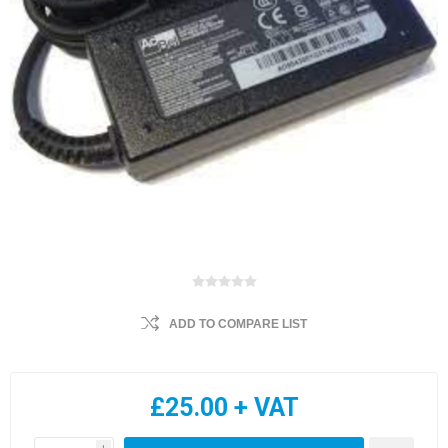
ADD TO COMPARE LIST
£25.00 + VAT