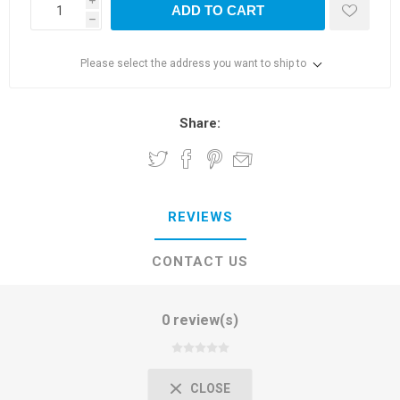
i
ADD TO CART
h
Please select the address you want to ship to
Share:
REVIEWS
CONTACT US
0 review(s)
CLOSE