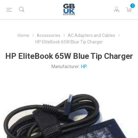
0
Home
Accessories
AC Adapters and Cables
HP EliteBook 65W Blue Tip Charger
HP EliteBook 65W Blue Tip Charger
Manufacturer:
HP