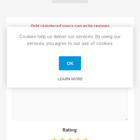
Only registered users can write reviews
Cookies help us deliver our services. By using our
Review title:
*
services, you agree to our use of cookies.
OK
Review text:
*
LEARN MORE
Rating: