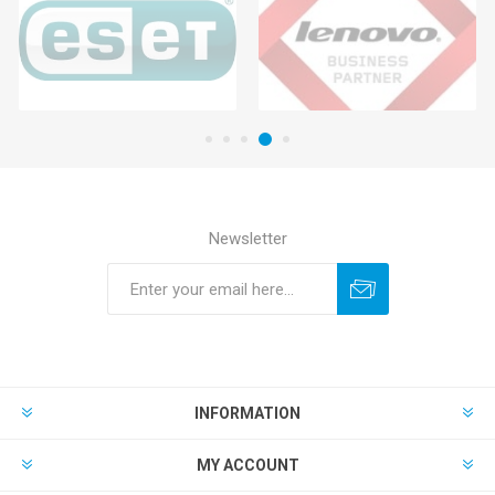
Newsletter
INFORMATION
MY ACCOUNT