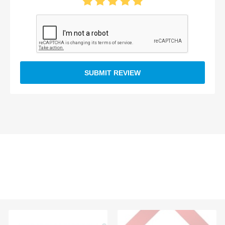
SUBMIT REVIEW