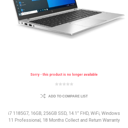
Sorry - this product is no longer available
ADD TO COMPARE LIST
i7 1185G7, 16GB, 256GB SSD, 14.1” FHD, WiFi, Windows
11 Professional, 18 Months Collect and Return Warranty