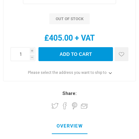
OUT OF STOCK
£405.00 + VAT
i
ADD TO CART
h
Please select the address you want to ship to
Share:
OVERVIEW