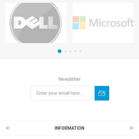
Newsletter
INFORMATION