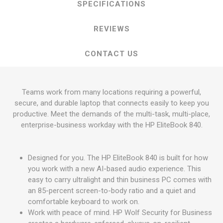
SPECIFICATIONS
REVIEWS
CONTACT US
Teams work from many locations requiring a powerful,
secure, and durable laptop that connects easily to keep you
productive. Meet the demands of the multi-task, multi-place,
enterprise-business workday with the HP EliteBook 840.
Designed for you. The HP EliteBook 840 is built for how
you work with a new AI-based audio experience. This
easy to carry ultralight and thin business PC comes with
an 85-percent screen-to-body ratio and a quiet and
comfortable keyboard to work on.
Work with peace of mind. HP Wolf Security for Business