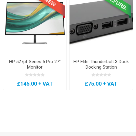
HP 527pf Series 5 Pro 27"
HP Elite Thunderbolt 3 Dock
Monitor
Docking Station
£145.00 + VAT
£75.00 + VAT