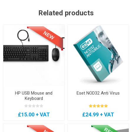
Related products
HP USB Mouse and
Eset NOD32 Anti Virus
Keyboard
£15.00 + VAT
£24.99 + VAT