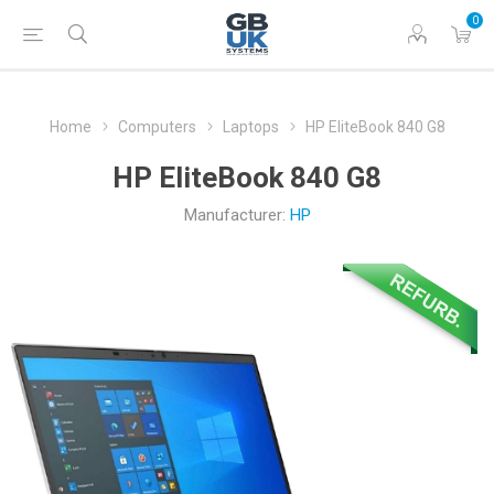
0
Home
Computers
Laptops
HP EliteBook 840 G8
HP EliteBook 840 G8
Manufacturer:
HP