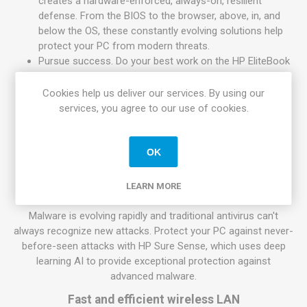
creates a hardware-enforced, always-on, resilient
defense. From the BIOS to the browser, above, in, and
below the OS, these constantly evolving solutions help
protect your PC from modern threats.
Pursue success. Do your best work on the HP EliteBook
840 with Wi-Fi 6, long battery life, and a powerful 11th
Gen Intel Core processor.
Cookies help us deliver our services. By using our
services, you agree to our use of cookies.
High performance, high portability
Help speed up demanding business applications with a quad-
OK
core 11th Gen Intel Core processor, with breakthrough Intel
Iris Xe graphics.
LEARN MORE
HP Sure Sense
Malware is evolving rapidly and traditional antivirus can't
always recognize new attacks. Protect your PC against never-
before-seen attacks with HP Sure Sense, which uses deep
learning AI to provide exceptional protection against
advanced malware.
Fast and efficient wireless LAN