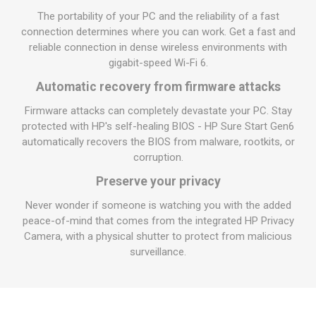
The portability of your PC and the reliability of a fast
connection determines where you can work. Get a fast and
reliable connection in dense wireless environments with
gigabit-speed Wi-Fi 6.
Automatic recovery from firmware attacks
Firmware attacks can completely devastate your PC. Stay
protected with HP's self-healing BIOS - HP Sure Start Gen6
automatically recovers the BIOS from malware, rootkits, or
corruption.
Preserve your privacy
Never wonder if someone is watching you with the added
peace-of-mind that comes from the integrated HP Privacy
Camera, with a physical shutter to protect from malicious
surveillance.