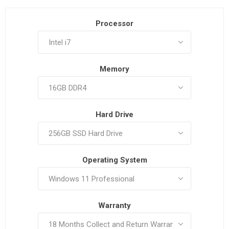
Processor
Memory
Hard Drive
Operating System
Warranty