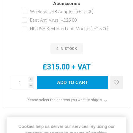
Accessories
Wireless USB Adapter [+£15.00]
Eset Anti Virus [+£25.00]
HP USB Keyboard and Mouse [+£15.00]
4 IN STOCK
£315.00 + VAT
i
ADD TO CART
h
Please select the address you want to ship to
Share:
Cookies help us deliver our services. By using our