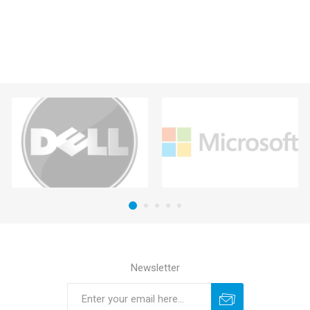
Newsletter