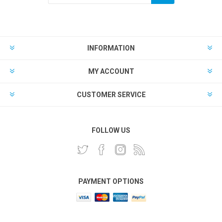
INFORMATION
MY ACCOUNT
CUSTOMER SERVICE
FOLLOW US
PAYMENT OPTIONS