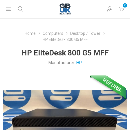
0
Home
Computers
Desktop / Tower
HP EliteDesk 800 G5 MFF
HP EliteDesk 800 G5 MFF
Manufacturer:
HP