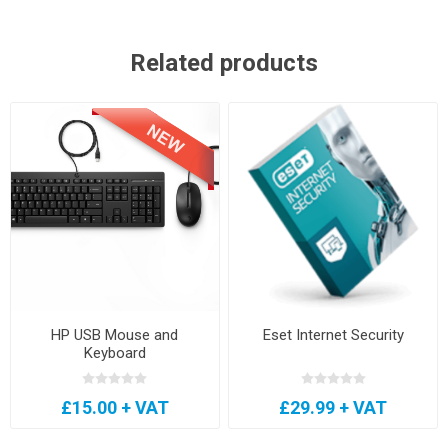
Related products
HP USB Mouse and
Eset Internet Security
Keyboard
£15.00 + VAT
£29.99 + VAT