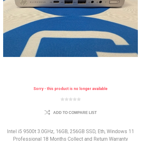
Sorry - this product is no longer available
ADD TO COMPARE LIST
Intel i5 9500t 3.0GHz, 16GB, 256GB SSD, Eth, Windows 11
Professional 18 Months Collect and Return Warranty