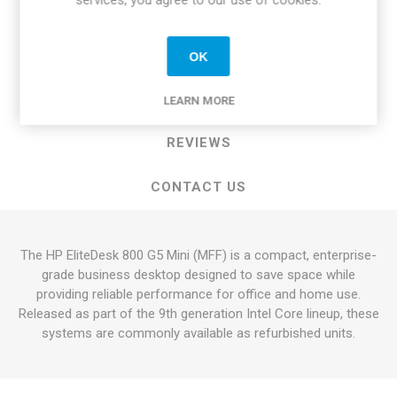
services, you agree to our use of cookies.
OVERVIEW
OK
SPECIFICATIONS
LEARN MORE
REVIEWS
CONTACT US
The HP EliteDesk 800 G5 Mini (MFF) is a compact, enterprise-
grade business desktop designed to save space while
providing reliable performance for office and home use.
Released as part of the 9th generation Intel Core lineup, these
systems are commonly available as refurbished units.