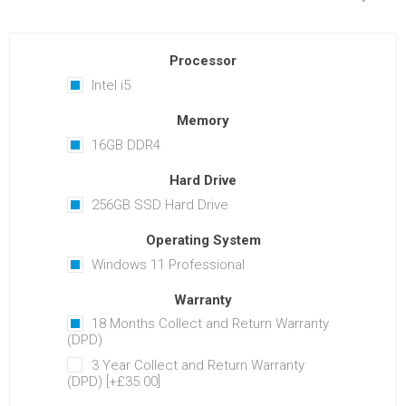
Processor
Intel i5
Memory
16GB DDR4
Hard Drive
256GB SSD Hard Drive
Operating System
Windows 11 Professional
Warranty
18 Months Collect and Return Warranty
(DPD)
3 Year Collect and Return Warranty
(DPD) [+£35.00]