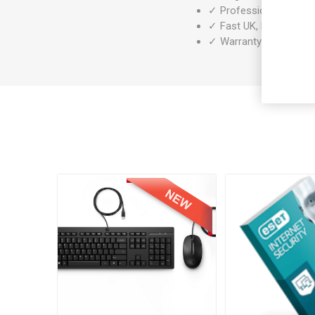
✓ Professionally refurb
✓ Fast UK, EU & worldw
✓ Warranty included