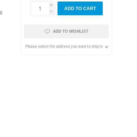
i
ADD TO CART
18
h
ADD TO WISHLIST
Please select the address you want to ship to
s & Storage
dules
ards