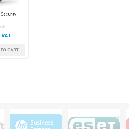
 Security
+ VAT
 TO CART