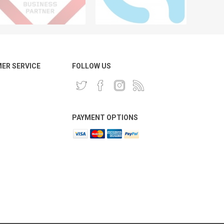
ER SERVICE
FOLLOW US
PAYMENT OPTIONS