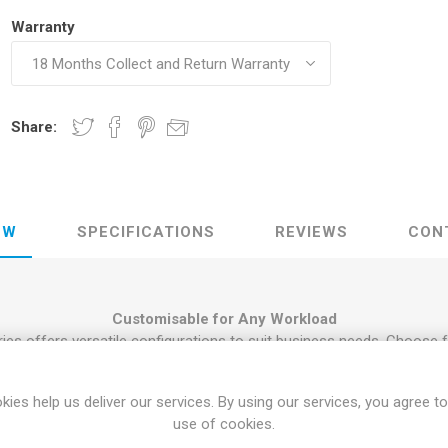
Warranty
Share:
EW
SPECIFICATIONS
REVIEWS
CON
Customisable for Any Workload
ies offers versatile configurations to suit business needs. Choose 
DDR4 RAM and a combination of NVMe SSD or HDD storage. The Tow
icated graphics cards, while the Mini provides a compact solution
kies help us deliver our services. By using our services, you agree to
top PC online now
use of cookies.
quantity purchases