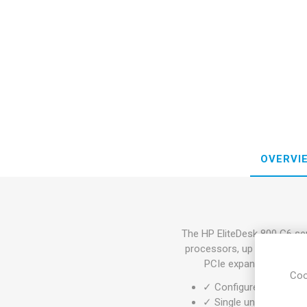
OVERVI
The HP EliteDesk 800 G6 ser
processors, up to 128GB 
PCIe expansion for ded
Coo
✓ Configure your desk
✓ Single unit or large 