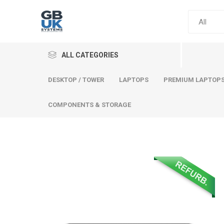
ALL CATEGORIES
DESKTOP / TOWER
LAPTOPS
PREMIUM LAPTOP
COMPONENTS & STORAGE
Comput
Premium
Desktop
Laptops