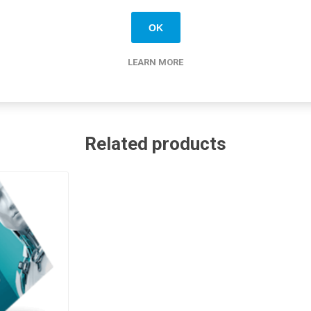
ished & quality tested
ide shipping
OK
LEARN MORE
Related products