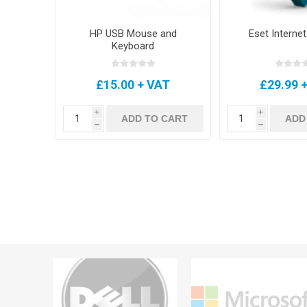
HP USB Mouse and
Eset Internet
Keyboard
£15.00 + VAT
£29.99 
i
i
ADD TO CART
ADD
h
h