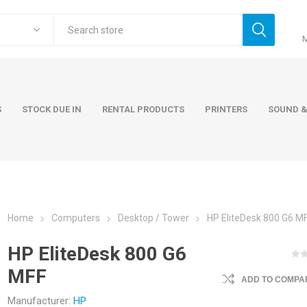
S
STOCK DUE IN
RENTAL PRODUCTS
PRINTERS
SOUND &
Home
Computers
Desktop / Tower
HP EliteDesk 800 G6 M
ers
Accessories
Rental Pro
HP EliteDesk 800 G6
 Laptops
AC Adapters and Cables
MFF
 / Tower
Keyboards and Mice
ADD TO COMPAR
Carry Cases
Manufacturer:
HP