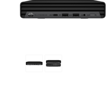
Sound &