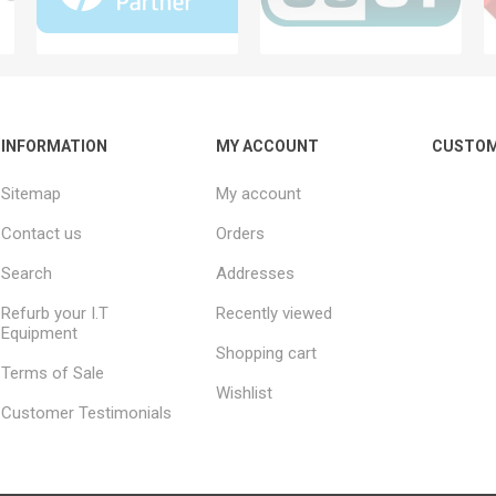
INFORMATION
MY ACCOUNT
CUSTOM
Sitemap
My account
Contact us
Orders
Search
Addresses
Refurb your I.T
Recently viewed
Equipment
Shopping cart
Terms of Sale
Wishlist
Customer Testimonials