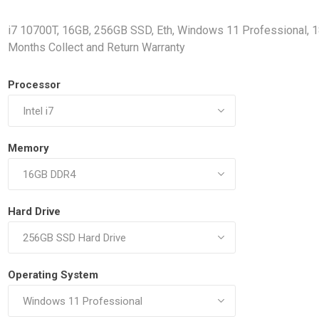
Docking Stations
i7 10700T, 16GB, 256GB SSD, Eth, Windows 11 Professional, 
Batteries
Months Collect and Return Warranty
Processor
Memory
 Vision
Printers
Component
Memory Mo
Hard Drive
Hard Drives
Graphics C
Operating System