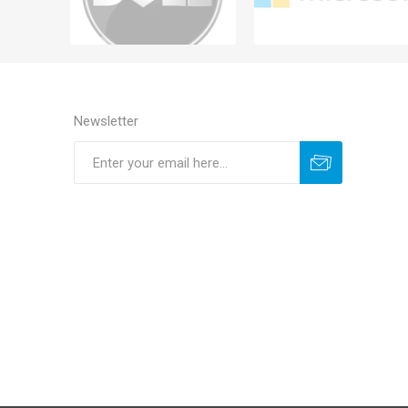
Newsletter