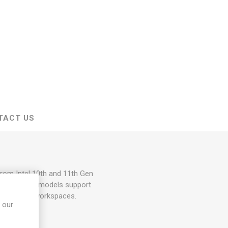
TACT US
from Intel 10th and 11th Gen
er and SFF models support
 for modern workspaces.
 our