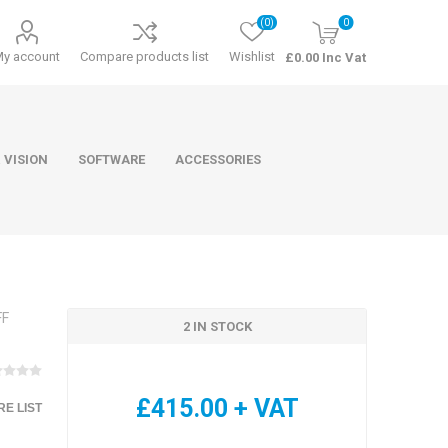
(0)
0
My account
Compare products list
Wishlist
£0.00 Inc Vat
 VISION
SOFTWARE
ACCESSORIES
FF
2 IN STOCK
ducts
Software
£415.00 + VAT
E LIST