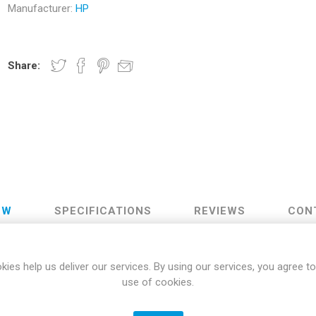
Manufacturer:
HP
Docking Stations
Batteries
Share:
 Vision
Printers
Component
Memory Mo
EW
SPECIFICATIONS
REVIEWS
CON
Hard Drives
Graphics C
Designed for Comfort
kies help us deliver our services. By using our services, you agree to
use of cookies.
are one comfortable combo. The mouse has perfectly positioned lef
6 degree adjustable feet, you'll be able to type comfortably on a thre
Plug and Play Connectivity