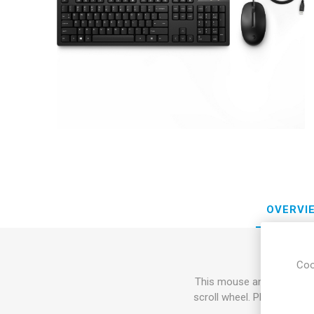
Sound &
OVERVI
Coo
This mouse and keyboard 
scroll wheel. Plus, with 0-