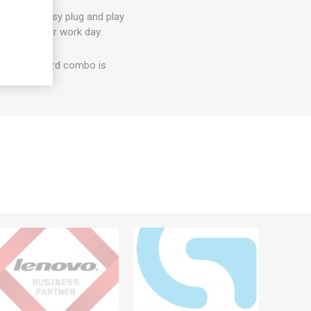
t? With easy plug and play
on with your work day.
e and keyboard combo is
erials.