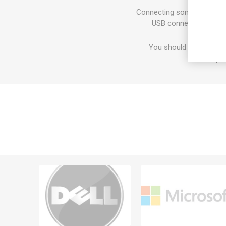
Connecting some periphera
USB connectivity, you
You should feel good a
respon