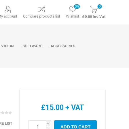
(0)
0
My account
Compare products list
Wishlist
£0.00 Inc Vat
 VISION
SOFTWARE
ACCESSORIES
ducts
Software
£15.00 + VAT
E LIST
i
ADD TO CART