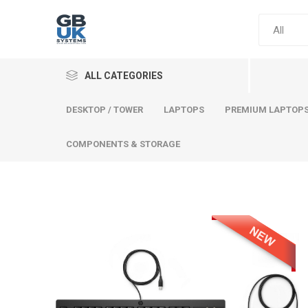
ALL CATEGORIES
DESKTOP / TOWER
LAPTOPS
PREMIUM LAPTOP
COMPONENTS & STORAGE
Comput
Premium
Desktop
Laptops