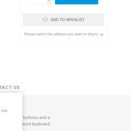
h
ADD TO WISHLIST
Please select the address you want to ship to
s & Storage
dules
TACT US
ards
 our
t and right buttons and a
e-zone, full sized keyboard.