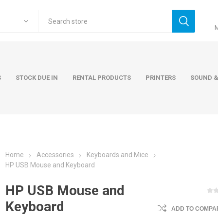
S
STOCK DUE IN
RENTAL PRODUCTS
PRINTERS
SOUND &
Home
Accessories
Keyboards and Mice
ers
Accessories
Rental Pro
HP USB Mouse and Keyboard
 Laptops
AC Adapters and Cables
HP USB Mouse and
 / Tower
Keyboards and Mice
Keyboard
ADD TO COMPAR
Carry Cases