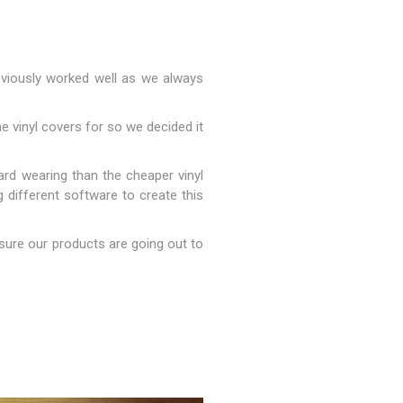
reviously worked well as we always
e vinyl covers for so we decided it
rd wearing than the cheaper vinyl
g different software to create this
s & Storage
sure our products are going out to
dules
ards