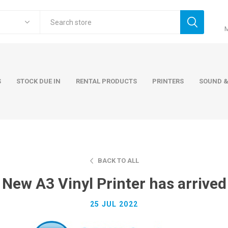
S
STOCK DUE IN
RENTAL PRODUCTS
PRINTERS
SOUND &
BACK TO ALL
ers
Accessories
Rental Pro
New A3 Vinyl Printer has arrived
 Laptops
AC Adapters and Cables
 / Tower
Keyboards and Mice
25 JUL 2022
Carry Cases