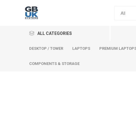
ALL CATEGORIES
DESKTOP / TOWER
LAPTOPS
PREMIUM LAPTOP
COMPONENTS & STORAGE
Comput
Premium
Desktop
Laptops