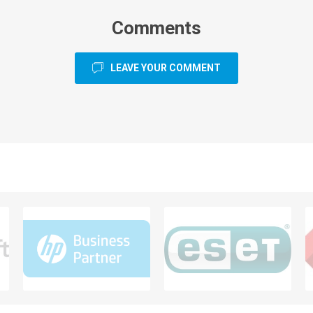
Comments
LEAVE YOUR COMMENT