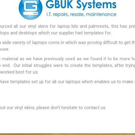
Docking Stations
Batteries
rced all our vinyl skins for laptop lids and palmrests, this has p
tops and desktops which our supplier had templates for.
ide variety of laptops come in which was proving difficult to get th
ouse.
material as we have previously used as we found it to be more ha
e end. Our initial struggles were to create the templates, after tryin
 worked best for us.
 Vision
Printers
Component
have templates set up for all our laptops which enables us to make 
Memory Mo
Hard Drives
Graphics C
t our vinyl skins, please don't hesitate to contact us.