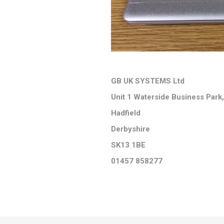
GB UK SYSTEMS Ltd
Unit 1 Waterside Business Park,
Hadfield
Derbyshire
SK13 1BE
01457 858277