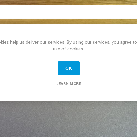
kies help us deliver our services. By using our services, you agree to
use of cookies.
OK
LEARN MORE