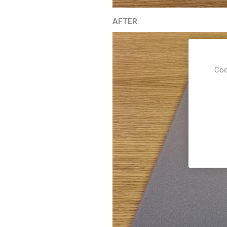
AFTER
Coo