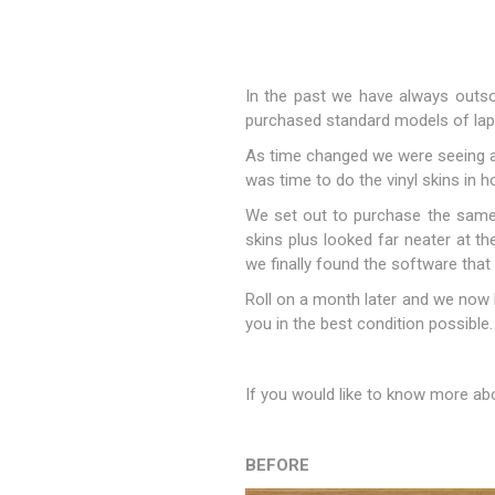
In the past we have always outsou
purchased standard models of lap
As time changed we were seeing a w
was time to do the vinyl skins in h
We set out to purchase the same 
skins plus looked far neater at th
we finally found the software that
Sound &
Roll on a month later and we now 
you in the best condition possible.
If you would like to know more abou
BEFORE