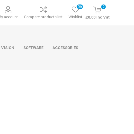
(0)
0
My account
Compare products list
Wishlist
£0.00 Inc Vat
 VISION
SOFTWARE
ACCESSORIES
ducts
Software