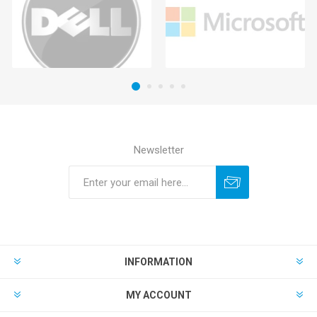
Newsletter
INFORMATION
MY ACCOUNT