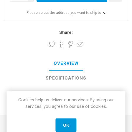
Please select the address you want to ship to
Share:
OVERVIEW
SPECIFICATIONS
REVIEWS
Cookies help us deliver our services. By using our
services, you agree to our use of cookies.
CONTACT US
OK