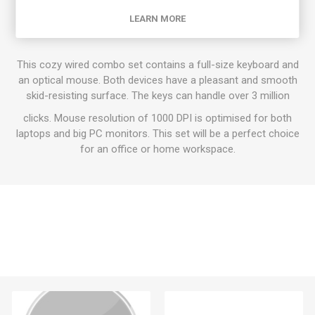
Classic Keyboard Combo Set
LEARN MORE
This cozy wired combo set contains a full-size keyboard and
an optical mouse. Both devices have a pleasant and smooth
skid-resisting surface. The keys can handle over 3 million
clicks. Mouse resolution of 1000 DPI is optimised for both
laptops and big PC monitors. This set will be a perfect choice
for an office or home workspace.