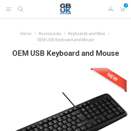
0
Home
Accessories
Keyboards and Mice
OEM USB Keyboard and Mouse
OEM USB Keyboard and Mouse