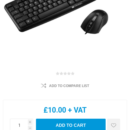
ADD TO COMPARE LIST
£10.00 + VAT
i
ADD TO CART
h