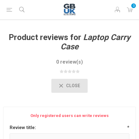
0
Product reviews for
Laptop Carry
Case
0 review(s)
CLOSE
Only registered users can write reviews
Review title:
*