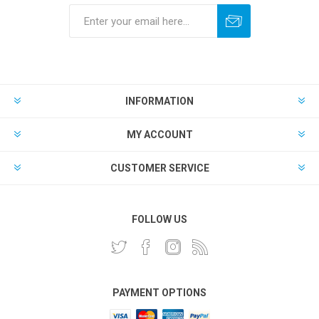
INFORMATION
MY ACCOUNT
CUSTOMER SERVICE
FOLLOW US
PAYMENT OPTIONS