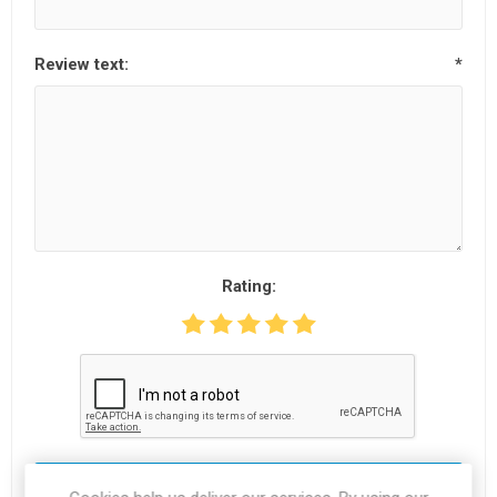
Review text:
*
Rating:
SUBMIT REVIEW