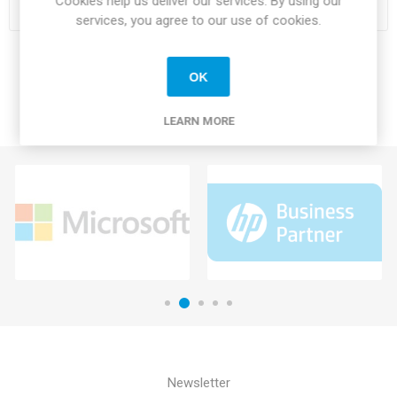
Cookies help us deliver our services. By using our
services, you agree to our use of cookies.
OK
LEARN MORE
Newsletter