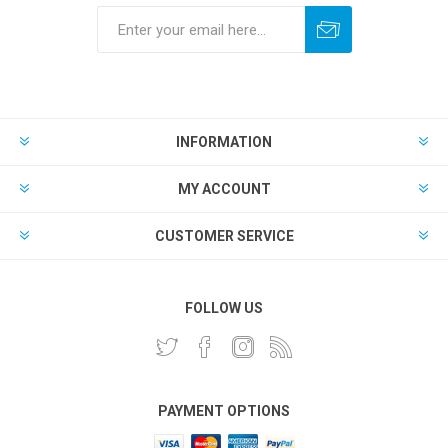
INFORMATION
MY ACCOUNT
CUSTOMER SERVICE
FOLLOW US
PAYMENT OPTIONS