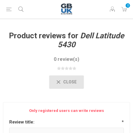
0
Product reviews for
Dell Latitude
5430
0 review(s)
CLOSE
Only registered users can write reviews
Review title:
*