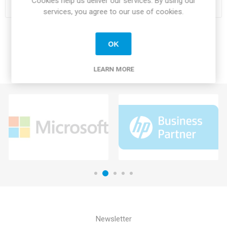
Cookies help us deliver our services. By using our
services, you agree to our use of cookies.
OK
LEARN MORE
Newsletter