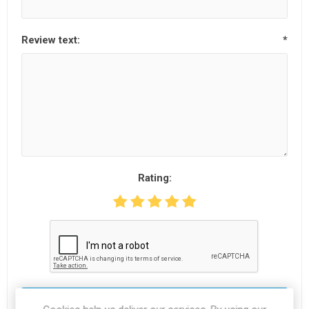
Review text:
*
Rating:
SUBMIT REVIEW