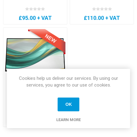
£95.00 + VAT
£110.00 + VAT
Cookies help us deliver our services. By using our
services, you agree to our use of cookies.
HP 527pf Series 5 Pro 27"
Monitor
OK
£145.00 + VAT
LEARN MORE