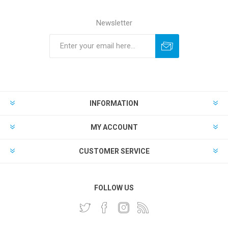
Newsletter
INFORMATION
MY ACCOUNT
CUSTOMER SERVICE
FOLLOW US