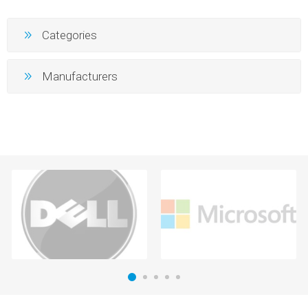
Categories
Manufacturers