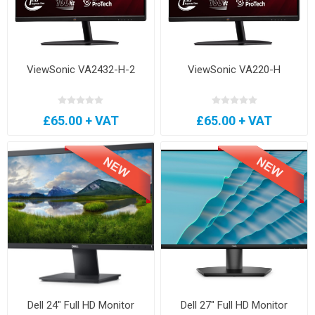
ViewSonic VA2432-H-2
ViewSonic VA220-H
£65.00 + VAT
£65.00 + VAT
Dell 24" Full HD Monitor
Dell 27" Full HD Monitor