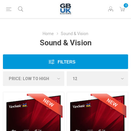
0
Home
Sound & Vision
Sound & Vision
FILTERS