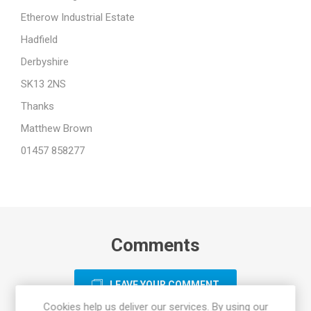
Etherow Industrial Estate
Hadfield
Derbyshire
SK13 2NS
Thanks
Matthew Brown
01457 858277
Comments
LEAVE YOUR COMMENT
Cookies help us deliver our services. By using our