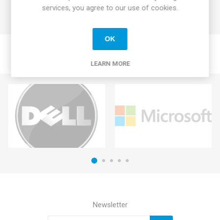
services, you agree to our use of cookies.
OK
LEARN MORE
Newsletter