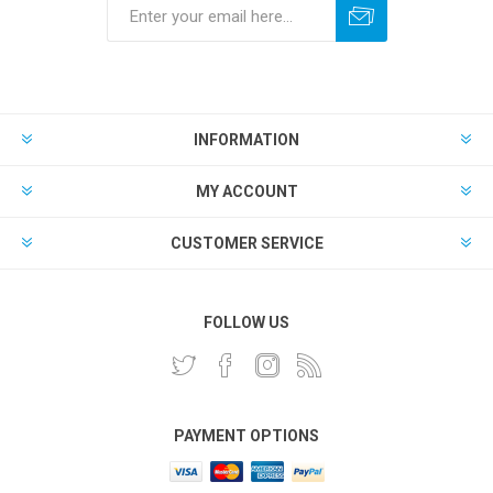
INFORMATION
MY ACCOUNT
CUSTOMER SERVICE
FOLLOW US
PAYMENT OPTIONS