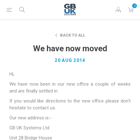
0
BACK TO ALL
We have now moved
20 AUG 2014
Hi,
We have now been in our new office a couple of weeks
and are finally settled in.
If you would like directions to the new office please don't
hesitate to contact us.
Our new address is:-
GB UK Systems Ltd
Unit 28 Bridge House